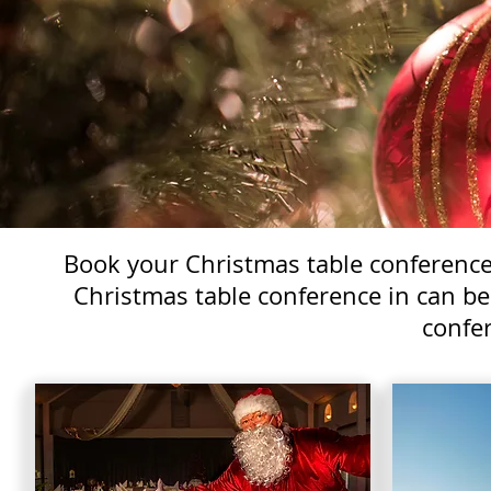
Book your Christmas table conference 
Christmas table conference in can be
confer