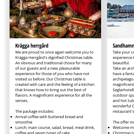
Krägga herrgård
Sandhamns
We are proud to once again welcome you to
Take your c
Krägga Herrgård's dignified Christmas table.
experience 
An obvious and traditional choice for many
beautiful.
of our guests and a new, pleasurable
Take an arc
experience for those of you who have not
have a fanta
visited us before. Our Christmas table is
archipelago.
created with care and the feeling of a kitchen
magnificent 
that knows how to bring out the best of
Seglarhotell
flavors. A magnificent experience for all the
outdoor spa
senses.
and hot tub
wonderful C
The package includes:
restaurant's
Arrival coffee with buttered bread and
smoothie
The offer in
Lunch; main course, salad, bread, meal drink,
Welcome mu
coffee and seven types of cake
Christmas ta