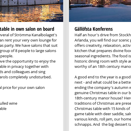
table in own salon on board
Gällöfsta Konferens
veral of Strömma Kanalbolaget's
Half an hour's drive from Stock
can rent your very own lounge for
Arlanda, you will find our scenic 
as party. We have salons that suit
offers creativity, relaxation, acti
group of 8 people to large salons
kitchen that prepares divine foo
 people.
seasonal ingredients. The food is
ve the opportunity to enjoy the
historic dining room with style a
able in privacy together with
worthy of an 18th century mano
nds and colleagues and sing
arols completely undisturbed.
A good end to the year is a good 
next - and what could be a bette
l price for your own salon
ending the company's autumn w
genuine Christmas table in our b
18th-century manor house? Her
lled wine
traditions of Christmas are prese
able
Christmas table with 15 kinds of 
game table with deer saddle, sa
various kinds, roll jam, our ho
schnapps. And the big dessert t