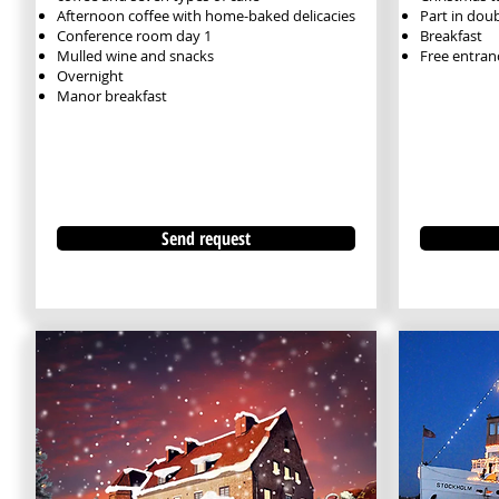
Afternoon coffee with home-baked delicacies
Part in dou
Conference room day 1
Breakfast
Mulled wine and snacks
Free entran
Overnight
Manor breakfast
Send request