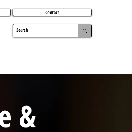
Contact
TERING
CHRISTMAS
TRAVEL ABROAD
MER
e &