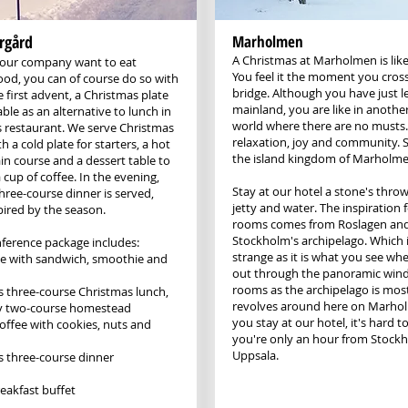
rgård
Marholmen
A Christmas at Marholmen is like
your company want to eat
You feel it the moment you cross
ood, you can of course do so with
bridge. Although you have just le
 first advent, a Christmas plate
mainland, you are like in anothe
lable as an alternative to lunch in
world where there are no musts.
 restaurant. We serve Christmas
relaxation, joy and community. Su
th a cold plate for starters, a hot
the island kingdom of Marholme
in course and a dessert table to
a cup of coffee. In the evening,
Stay at our hotel a stone's thro
three-course dinner is served,
jetty and water. The inspiration 
pired by the season.
rooms comes from Roslagen an
Stockholm's archipelago. Which i
nference package includes:
strange as it is what you see wh
fee with sandwich, smoothie and
out through the panoramic wind
rooms as the archipelago is most
 three-course Christmas lunch,
revolves around here on Marh
ly two-course homestead
you stay at our hotel, it's hard t
offee with cookies, nuts and
you're only an hour from Stock
Uppsala.
 three-course dinner
eakfast buffet