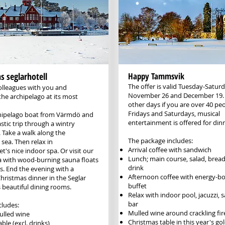
 seglarhotell
Happy Tammsvik
The offer is valid Tuesday-Satu
olleagues with you and
November 26 and December 19. As
the archipelago at its most
other days if you are over 40 pe
Fridays and Saturdays, musical
hipelago boat from Värmdö and
entertainment is offered for din
stic trip through a wintry
 Take a walk along the
The package includes:
sea. Then relax in
Arrival coffee with sandwich
et's nice indoor spa. Or visit our
Lunch; main course, salad, brea
 with wood-burning sauna floats
drink
s. End the evening with a
Afternoon coffee with ​energy-b
hristmas dinner in the Seglar
buffet
 beautiful dining rooms.
Relax with indoor pool, jacuzzi,
bar​​
cludes:
Mulled wine around crackling fir
lled wine
Christmas table in this year's g
ble (excl. drinks)