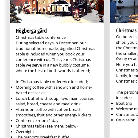
Högberga gård
Christmas 
On board se
Christmas table conference
ships, you 
During selected days in December ​ our
the Christm
traditional, homemade, dignified Christmas
the smaller 
table is included when you book your
for up to 40
conference with us. This year's Christmas
Here you ha
table we serve in a new bubbly costume
Christmas t
where the best of both worlds is offered;
family, frie
Christmas c
​In Christmas table conference included;​
Morning coffee with sandwich and home-
The persona
baked delicacies
includes:
Lunch buffet with soup, two main courses,
Boat trip
salad, bread, cheese and meal drink
Welcome mu
Afternoon coffee with coffee bread,
Christmas t
smoothies, fruit and other energy kickers
Own salon
Conference room 1 day
Christmas table (see menu below)
Overnight
The manor's breakfast buffet