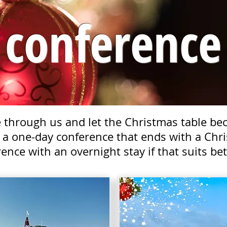
conference
through us and let the Christmas table beco
 a one-day conference that ends with a Chri
ence with an overnight stay if that suits bet