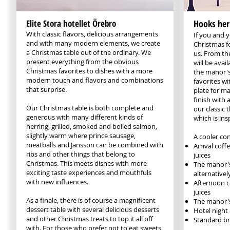
Elite Stora hotellet Örebro
Hooks her
With classic flavors, delicious arrangements
If you and 
and with many modern elements, we create
Christmas f
a Christmas table out of the ordinary. We
us. From the
present everything from the obvious
will be avai
Christmas favorites to dishes with a more
the manor's
modern touch and flavors and combinations
favorites wi
that surprise.
plate for ma
finish with 
Our Christmas table is both complete and
our classic 
generous with many different kinds of
which is ins
herring, grilled, smoked and boiled salmon,
slightly warm where prince sausage,
A cooler co
meatballs and Jansson can be combined with
Arrival cof
ribs and other things that belong to
juices
Christmas. This meets dishes with more
The manor's
exciting taste experiences and mouthfuls
alternative
with new influences.
Afternoon c
juices
As a finale, there is of course a magnificent
The manor's
dessert table with several delicious desserts
Hotel night
and other Christmas treats to top it all off
Standard br
with. For those who prefer not to eat sweets,