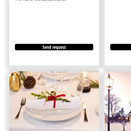
Send request