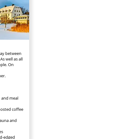
rday between
 well as all
ople. On
ner.
d and meal
oosted coffee
 sauna and
es
old-edged