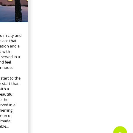
holm city and
place that
vation and a
d with
 served in a
nd feel
r house.
start to the
r start than
ith a
eautiful
e the
rved in a
herring,
lmon of
memade
able…