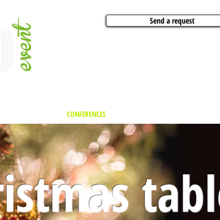
Send a request
VITIES
ARTISTS
CONFERENCES
BOAT CHARTER
PARTIES
CA
istmas tabl