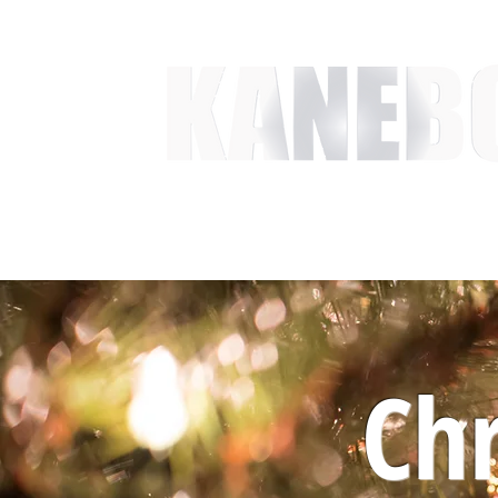
HOME
SERVICES
EVENT ACTIVITIES
ACTI
Chr