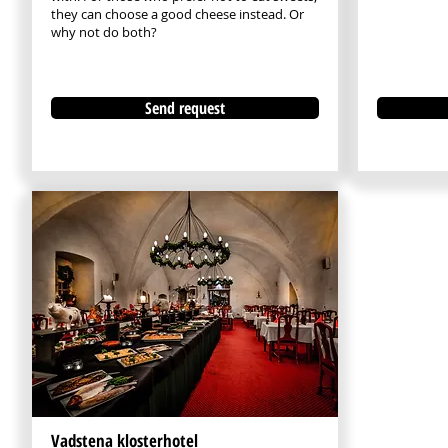
they can choose a good cheese instead. Or
why not do both?​
Send request
Vadstena klosterhotel