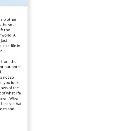
 no other.
 the small
ft the
r world. A
 Just
ch is life in
n.
w from the
for our hotel
d
s not so
en you look
ows of the
 of what life
olmen. When
o believe that
holm and