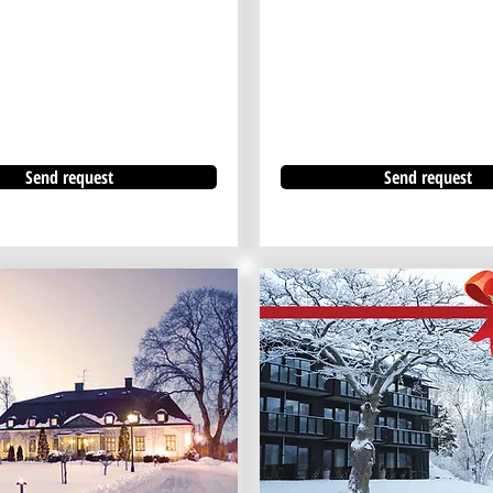
Send request
Send request