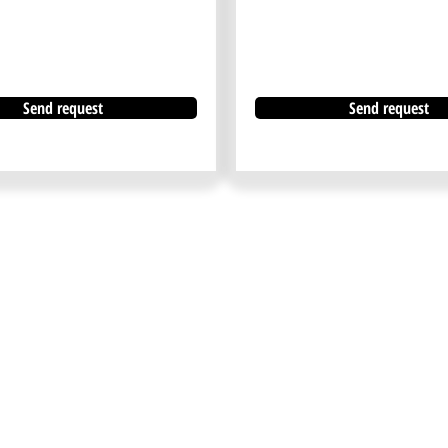
Send request
Send request