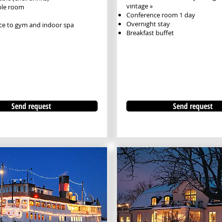
vintage »
ble room
Conference room 1 day
Overnight stay
ce to gym and indoor spa
Breakfast buffet
Send request
Send request