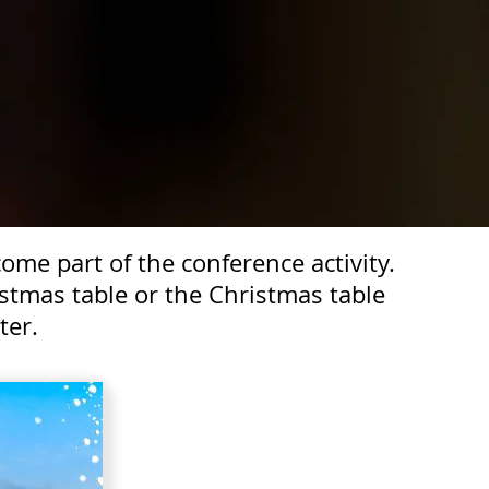
me part of the conference activity.
stmas table or the Christmas table
ter.