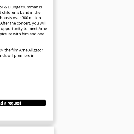
tor & Djungeltrumman is
 children's band in the
boasts over 300 million
After the concert, you will
e opportunity to meet Arne
picture with him and one
, the film Arne Alligator
nds will premiere in
d a request