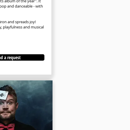
ts album of the year". It
, pop and danceable - with
iron and spreads joy!
, playfulness and musical
d a request