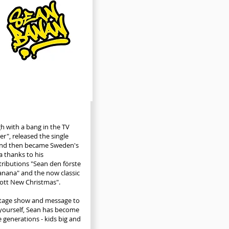
h with a bang in the TV
er", released the single
and then became Sweden's
 thanks to his
tributions "Sean den förste
nana" and the now classic
ott New Christmas".
stage show and message to
 yourself, Sean has become
e generations - kids big and