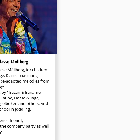
lasse Möllberg
asse Möllberg, for children
ge. Klasse mixes sing-
nce-adapted melodies from
ge.
s by 'Trazan & Banarne'
 Taube, Hasse & Tage,
ngelboken and others. And
chool in Joddling.
ence-friendly
 the company party as well
y.