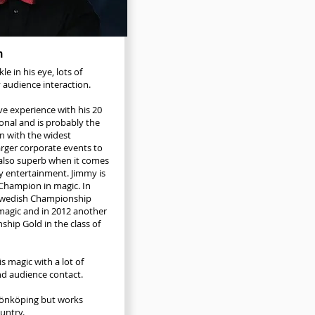
n
le in his eye, lots of
 audience interaction.
e experience with his 20
ional and is probably the
n with the widest
arger corporate events to
also superb when it comes
ly entertainment. Jimmy is
Champion in magic. In
Swedish Championship
 magic and in 2012 another
hip Gold in the class of
s magic with a lot of
d audience contact.
 Jönköping but works
ntry.​