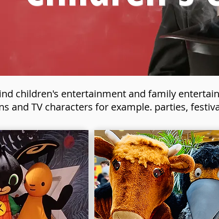
find children's entertainment and family enterta
ns and TV characters for example. parties, festiv