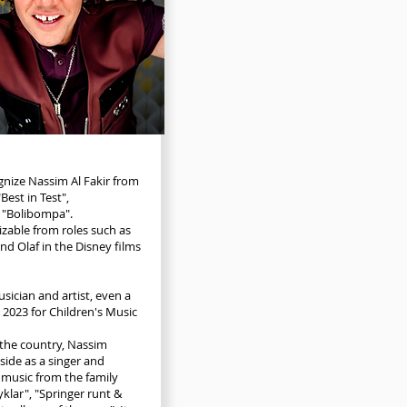
nize Nassim Al Fakir from
Best in Test",
 "Bolibompa".
izable from roles such as
d Olaf in the Disney films
sician and artist, even a
2023 for Children's Music
the country, Nassim
side as a singer and
 music from the family
klar", "Springer runt &