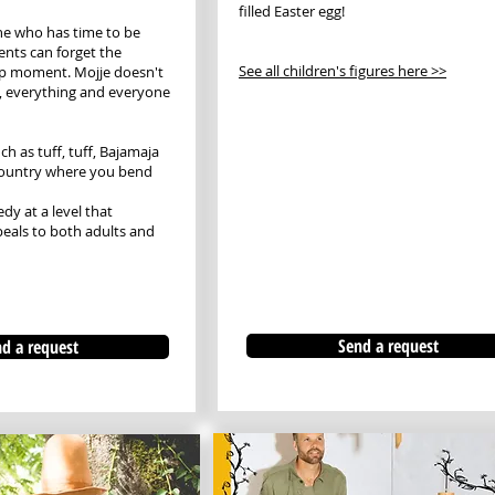
filled Easter egg!
ne who has time to be
nts can forget the
See all children's figures here >>
p moment. Mojje doesn't
, everything and everyone
h as tuff, tuff, Bajamaja
country where you bend
y at a level that
eals to both adults and
Send a request
d a request