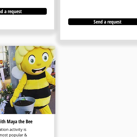
d a request
Send a request
with Maya the Bee
tion activity is
most popular &