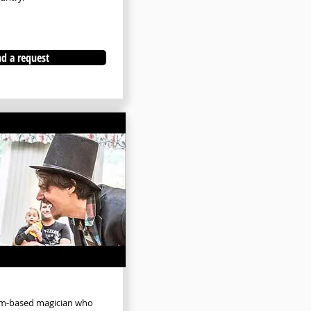
d a request
olm-based magician who