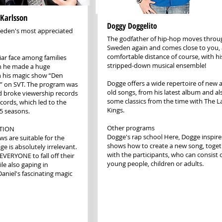
 Karlsson
Doggy Doggelito
Sweden's most appreciated
The godfather of hip-hop moves thro
Sweden again and comes close to you, 
comfortable distance of course, with h
ar face among families
stripped-down musical ensemble!
n he made a huge
 his magic show “Den
Dogge offers a wide repertoire of new 
” on SVT. The program was
old songs, from his latest album and al
d broke viewership records
some classics from the time with The L
ecords, which led to the
Kings.
 5 seasons.
Other programs
TION
Dogge's rap school Here, Dogge inspir
ws are suitable for the
shows how to create a new song, toge
e is absolutely irrelevant.
with the participants, who can consist 
r EVERYONE to fall off their
young people, children or adults.
le also gaping in
niel's fascinating magic