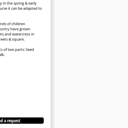
y in the spring & early
urse it can be adapted to
nds of children
ountry have grown
ts and watercress in
reets & square.
ts of two parts: Seed
lk.
d a request