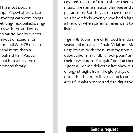
covered in a colorful rock show! There w
f his most popular
music, theater, a magical play bag and 
ppa Kapsyl offers a fast-
guitar solos. But they also have time to 
rocking carnivore songs
you how it feels when you've had a fig
et long-neck ballads, sing-
a friend or when parents never want to
ics with the audience.
listen.
s music, books, videos
about dinosaurs for
Tigern & Kobran are childhood friends
parents! With 25 million
seasoned musicians Paulo Vidal and Ma
y and more than a
Fogelström. With their Grammy-nomin
s behind him, Pappa
debut album “Brandbilar och poesi” an
shed himself as one of
their new album “Kattguld” behind the
-demand family
Tigern & Kobran delivers a live show wi
energy straight from the glory days of 
often the children’s first real rock concer
extra fun when mom and dad dig it too
Send a request