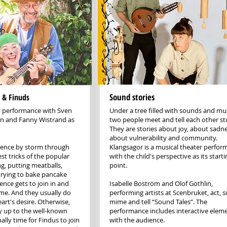
Sound stories
 & Finuds
ly performance with Sven
Under a tree filled with sounds and mus
n and Fanny Wistrand as
two people meet and tell each other sto
They are stories about joy, about sadne
about vulnerability and community.
ience by storm through
Klangsagor is a musical theater perfo
st tricks of the popular
with the child's perspective as its starti
g, putting meatballs,
point.
trying to bake pancake
ence gets to join in and
Isabelle Boström and Olof Göthlin,
ime. And they usually do
performing artists at Scenbruket, act, s
eart's desire. Otherwise,
mime and tell “Sound Tales”. The
y up to the well-known
performance includes interactive elem
nally time for Findus to join
with the audience.