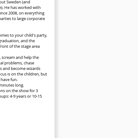
out Sweden (and
). He has worked with
since 2008, on everything
parties to large corporate
omes to your child's party,
graduation, and the
front of the stage area
, scream and help the
cal problems, chase
s and become wizards
cus is on the children, but
o have fun.
minutes long.
ions on the show for 3
oups: 4-9 years or 10-15