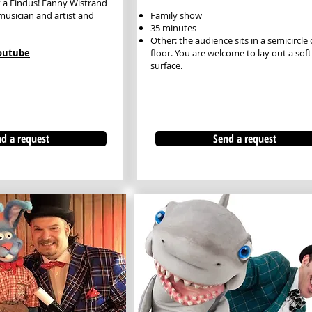
t a Findus! Fanny Wistrand
 musician and artist and
Family show
35 minutes
Other: the audience sits in a semicircle
Youtube
floor. You are welcome to lay out a soft
surface.
d a request
Send a request