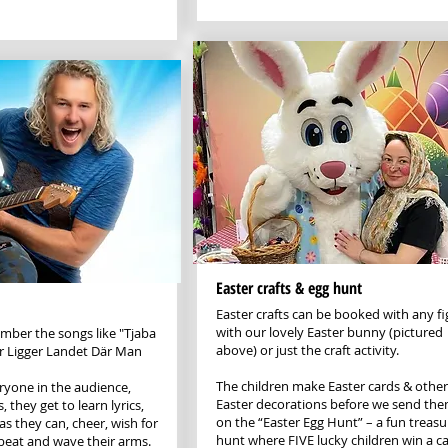
Easter crafts & egg hunt
Easter crafts can be booked with any fi
with our lovely Easter bunny (pictured
ber the songs like "Tjaba
above) or just the craft activity.
ar Ligger Landet Där Man
The children make Easter cards & other
ryone in the audience,
Easter decorations before we send the
, they get to learn lyrics,
on the “Easter Egg Hunt” – a fun treasu
as they can, cheer, wish for
hunt where FIVE lucky children win a c
 beat and wave their arms.