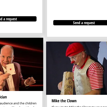
d a request
Send a request
cian
Mike the Clown
audience and the children