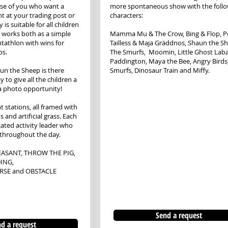
hose of you who want a
more spontaneous show with the foll
nt at your trading post or
characters:
y is suitable for all children
 works both as a simple
​Mamma Mu & The Crow, Bing & Flop, Pe
entathlon with wins for
Tailless & Maja Gräddnos, Shaun the S
ps.
The Smurfs, Moomin, Little Ghost Lab
Paddington, Maya the Bee, Angry Birds
un the Sheep is there
Smurfs, Dinosaur Train and Miffy.
 to give all the children a
 a photo opportunity!
t stations, all framed with
and artificial grass. Each
cated activity leader who
 throughout the day.
ASANT, THROW THE PIG,
ING,
RSE and OBSTACLE
Send a request
d a request