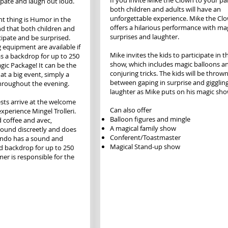
If you invite Mike the Clown to your par
cipate and laugh out loud.
both children and adults will have an
unforgettable experience. Mike the Cl
t thing is Humor in the
offers a hilarious performance with mag
 that both children and
surprises and laughter.
cipate and be surprised.
 equipment are available if
Mike invites the kids to participate in t
as a backdrop for up to 250
show, which includes magic balloons a
gic Package! It can be the
conjuring tricks. The kids will be throw
at a big event, simply a
between gaping in surprise and gigglin
roughout the evening.
laughter as Mike puts on his magic sho
sts arrive at the welcome
Can also offer
experience Mingel Trolleri.
Balloon figures and mingle
 coffee and avec,
A magical family show
ound discreetly and does
Conferent/Toastmaster
ondo has a sound and
Magical Stand-up show
d backdrop for up to 250
er is responsible for the