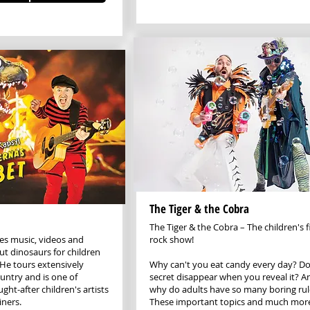
The Tiger & the Cobra
The Tiger & the Cobra – The children's f
s music, videos and
rock show!
t dinosaurs for children
 He tours extensively
Why can't you eat candy every day? Do
untry and is one of
secret disappear when you reveal it? A
ht-after children's artists
why do adults have so many boring rul
iners.
These important topics and much mor