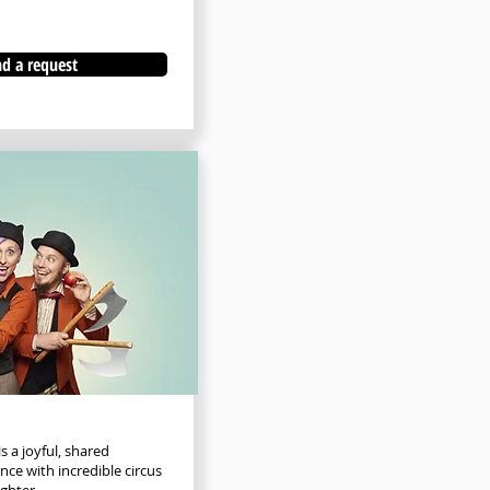
d a request
s a joyful, shared
ce with incredible circus