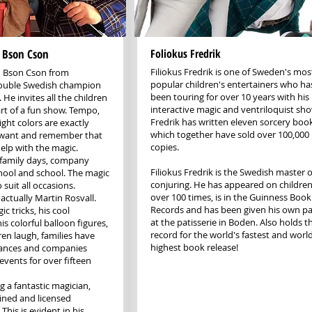
 Bson Cson
Foliokus Fredrik
Filiokus Fredrik is one of Sweden's mos
n Bson Cson from
popular children's entertainers who ha
double Swedish champion
been touring for over 10 years with his
 He invites all the children
interactive magic and ventriloquist sh
rt of a fun show. Tempo,
Fredrik has written eleven sorcery boo
ght colors are exactly
which together have sold over 100,000
 want and remember that
copies.
elp with the magic.
, family days, company
Filiokus Fredrik is the Swedish master o
hool and school. The magic
conjuring. He has appeared on children
suit all occasions.
over 100 times, is in the Guinness Book
actually Martin Rosvall.
Records and has been given his own pa
c tricks, his cool
at the patisserie in Boden. Also holds t
is colorful balloon figures,
record for the world's fastest and world
en laugh, families have
highest book release!
mances and companies
 events for over fifteen
g a fantastic magician,
ained and licensed
This is evident in his