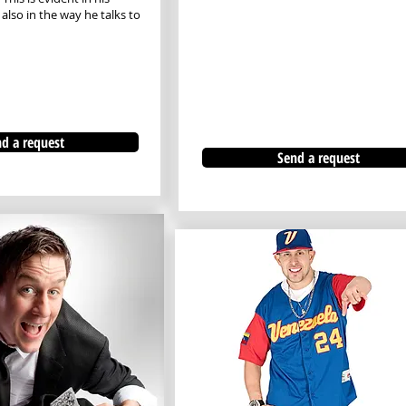
lso in the way he talks to
d a request
Send a request