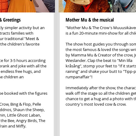
& Greetings
Mother Mu & the musical
tly simpler activity but an
"Mother Mu & The Crow's Muuusikäve
ttracts families with
is a fun 20-minute mini-show for all chi
our traditional "Meet &
the children's favorite
The show host guides you through so
the most famous & loved the songs wri
by Mamma Mu & Creator of the crow, Ju
ace for 3-5 hours according
Wieslander. Clap the beat to "Min lilla
prank and joke with all the
kråsång", stomp your feet to "If it start
 endless free hugs, and
raining" and shake your butt to "Tipp-p
he children an
rumpanaffair"!
Immediately after the show, the charac
be booked with the figures
walk off the stage so all the children ge
chance to get a hug and a photo with t
row, Bing & Flop, Pelle
country's most loved cow & crow.
räddnos, Shaun the Sheep,
n, Little Ghost Laban,
the Bee, Angry Birds, The
rain and Miffy.