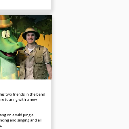
 his two friends in the band
e touring with a new
gang on a wild jungle
cing and singing and all
s.