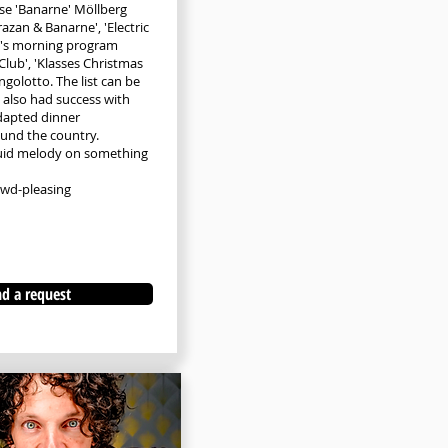
se 'Banarne' Möllberg
razan & Banarne', 'Electric
2's morning program
Club', 'Klasses Christmas
ngolotto. The list can be
 also had success with
dapted dinner
und the country.
uid melody on something
owd-pleasing
d a request