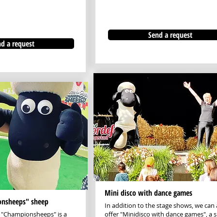
Send a request
d a request
Mini disco with dance games
onsheeps" sheep
In addition to the stage shows, we can 
 "Championsheeps" is a
offer "Minidisco with dance games", a s