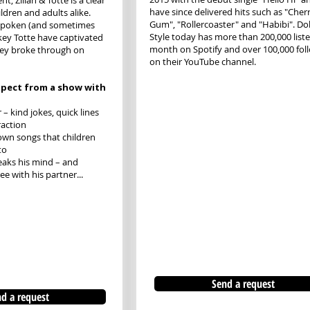
t, Zillah & Totte is a clear
have since delivered hits such as "Cher
ldren and adults alike.
Gum", "Rollercoaster" and "Habibi". Dol
tspoken (and sometimes
Style today has more than 200,000 list
key Totte have captivated
month on Spotify and over 100,000 fol
hey broke through on
on their YouTube channel.
pect from a show with
– kind jokes, quick lines
raction
own songs that children
to
aks his mind – and
e with his partner...
Send a request
d a request