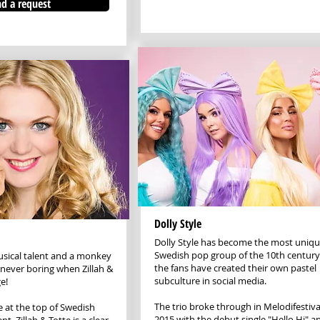
d a request
Dolly Style
Dolly Style has become the most uniq
Swedish pop group of the 10th centur
sical talent and a monkey
the fans have created their own pastel
s never boring when Zillah &
subculture in social media.
e!
The trio broke through in Melodifestiv
 at the top of Swedish
2015 with the debut single "Hello Hi" a