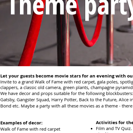
Theme part
Let your guests become movie stars for an evening with o
Invite to a grand Walk of Fame with red carpet, gala poles, spotli
clappers, a classic old camera, green plants, champagne pyramids 
We have decor and props suitable for the following blockbusters:
Gatsby, Gangster Squad, Harry Potter, Back to the Future, Ali
Bond etc. Maybe a party with all these movies as a theme - there a
Activities for the
Examples of decor:
Film and TV Quiz.
Walk of Fame with red carpet