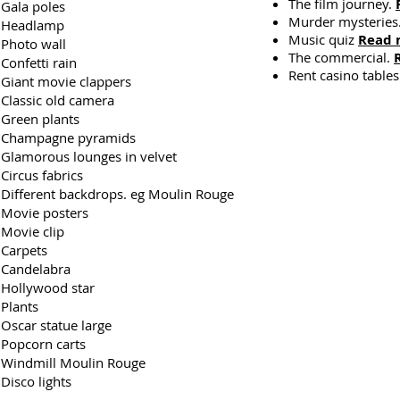
The film journey.
Gala poles
Murder mysteries
Headlamp
Music quiz
Read 
Photo wall
The commercial.
Confetti rain
Rent casino table
Giant movie clappers
Classic old camera
Green plants
Champagne pyramids
Glamorous lounges in velvet
Circus fabrics
Different backdrops. eg Moulin Rouge
Movie posters
Movie clip
Carpets
Candelabra
Hollywood star
Plants
Oscar statue large
Popcorn carts
Windmill Moulin Rouge
Disco lights