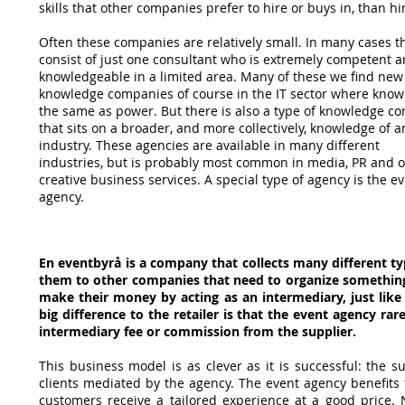
skills that other companies prefer to hire or
buys in, than hi
Often these companies are relatively small. In many cases t
consist of just one consultant
who is extremely competent 
knowledgeable in a limited area. Many of these
we find new
knowledge companies of course in the IT sector where know
the same as
power. But there is also a type of knowledge 
that sits on a broader,
and more collectively, knowledge of a
industry. These agencies are available in many different
industries, but is probably most common in media, PR and 
creative
business services. A special type of agency is the e
agency.
En eventbyrå is a company that collects many different ty
them to other companies that need to organize something 
make their money by acting as an intermediary, just like
big difference to the retailer is that the event agency ra
intermediary fee or commission from the supplier.
This business model is as clever as it is successful: the s
clients mediated by the agency. The event agency benefit
customers receive a tailored experience at a good price. N