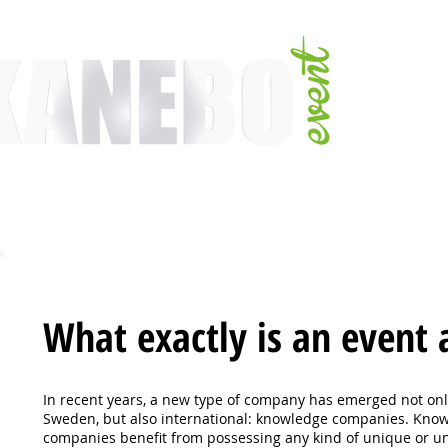
E
SERVICES
EVENT ACTIVITIES
ACTIVITIES
ARTISTS
CONFER
What exactly is an event 
In recent years, a new type of company has emerged not onl
Sweden, but also
international: knowledge companies. Kno
companies benefit from possessing
any kind of unique or u