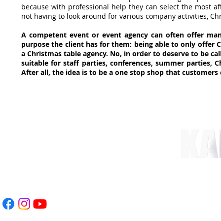
because with professional help they can select the most aff
not having to look around for various company activities, Chr
A competent event or event agency can often offer man
purpose the client has for them: being able to only offer C
a Christmas table agency. No, in order to deserve to be c
suitable for staff parties, conferences, summer parties, C
After all, the idea is to be a one stop shop that customers 
nt.com
 78