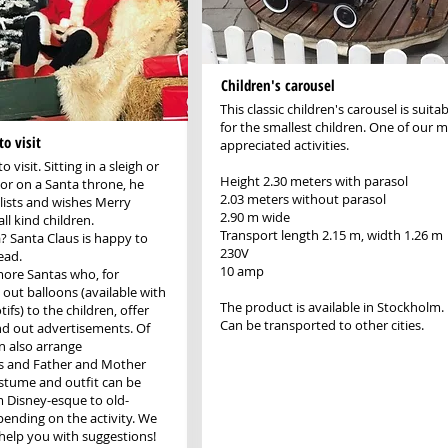
Children's carousel
This classic children's carousel is suitab
for the smallest children. One of our 
o visit
appreciated activities.
 visit. Sitting in a sleigh or
Height 2.30 meters with parasol
r on a Santa throne, he
2.03 meters without parasol
 lists and wishes Merry
2.90 m wide
ll kind children.
Transport length 2.15 m, width 1.26 m
a? Santa Claus is happy to
230V
ead.
10 amp
more Santas who, for
 out balloons (available with
The product is available in Stockholm.
fs) to the children, offer
Can be transported to other cities.
d out advertisements. Of
n also arrange
s and Father and Mother
stume and outfit can be
 Disney-esque to old-
ending on the activity. We
help you with suggestions!