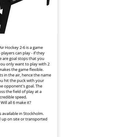
ir Hockey 2-6 is a game
players can play - if they
e are goal stops that you
 you only want to play with 2
 makes the game flexible.
ts in the air, hence the name
ou hit the puck with your
he opponent's goal. The
ss the field of play at a
redible speed.
Will all 6 make it?
s available in Stockholm.
 up on site or transported