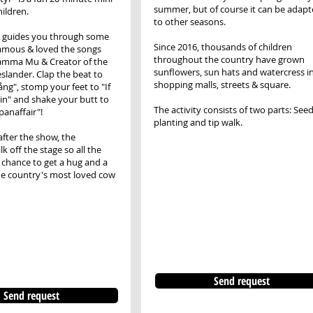
summer, but of course it can be adap
hildren.
to other seasons.
 guides you through some
Since 2016, thousands of children
famous & loved the songs
throughout the country have grown
amma Mu & Creator of the
sunflowers, sun hats and watercress i
eslander. Clap the beat to
shopping malls, streets & square.
sång", stomp your feet to "If
ain" and shake your butt to
The activity consists of two parts: See
anaffair"!
planting and tip walk.
fter the show, the
k off the stage so all the
a chance to get a hug and a
he country's most loved cow
Send request
Send request