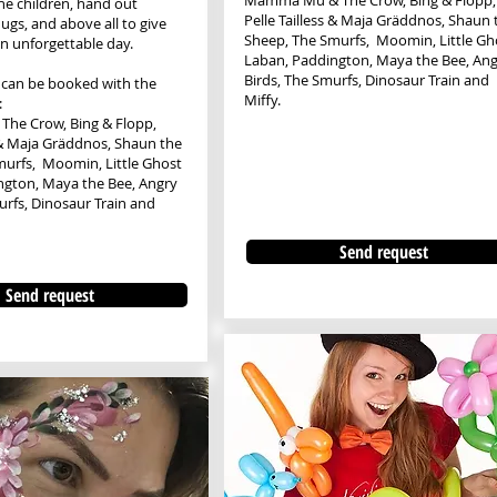
​​Mamma Mu & The Crow, Bing & Flopp,
the children, hand out
Pelle Tailless & Maja Gräddnos, Shaun 
ugs, and above all to give
Sheep, The Smurfs, Moomin, Little Gh
an unforgettable day.
Laban, Paddington, Maya the Bee, Ang
Birds, The Smurfs, Dinosaur Train and
 can be booked with the
Miffy.
:
The Crow, Bing & Flopp,
s & Maja Gräddnos, Shaun the
murfs, Moomin, Little Ghost
ngton, Maya the Bee, Angry
urfs, Dinosaur Train and
Send request
Send request