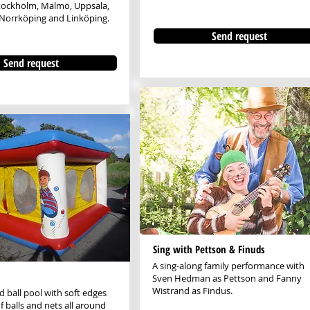
Stockholm, Malmö, Uppsala,
Norrköping and Linköping.
Send request
Send request
Sing with Pettson & Finuds
A sing-along family performance with
Sven Hedman as Pettson and Fanny
Wistrand as Findus.
ed ball pool with soft edges
f balls and nets all around