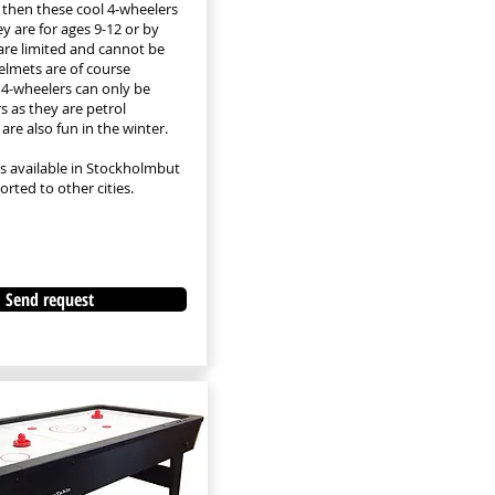
, then these cool 4-wheelers
hey are for ages 9-12 or by
are limited and cannot be
Helmets are of course
 4-wheelers can only be
 as they are petrol
are also fun in the winter.
is available in Stockholm
but
rted to other cities.
Send request