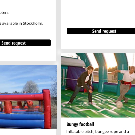
eters
s available in Stockholm.
Send request
Send request
Bungy football
Inflatable pitch, bungee rope and a