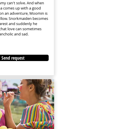
 can't solve. And when
 comes up with a good
 on an adventure, Moomin is
follow. Snorkmaiden becomes
rest and suddenly he
that love can sometimes
ancholic and sad.
Send request