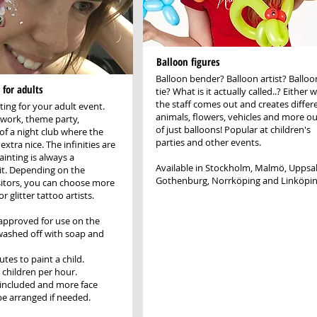
Balloon figures
Balloon bender? Balloon artist? Balloo
 for adults
tie? What is it actually called..? Either w
the staff comes out and creates differ
ting for your adult event.
animals, flowers, vehicles and more ou
t work, theme party,
of just balloons! Popular at children's
of a night club where the
parties and other events.
extra nice. The infinities are
inting is always a
Available in Stockholm, Malmö, Uppsal
it. Depending on the
Gothenburg, Norrköping and Linköpin
itors, you can choose more
r glitter tattoo artists.
e approved for use on the
washed off with soap and
utes to paint a child.
 children per hour.
 included and more face
be arranged if needed.