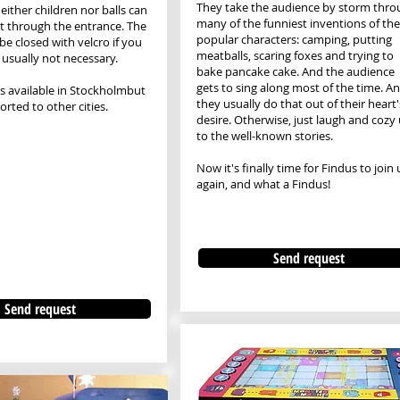
​They take the audience by storm thro
either children nor balls can
many of the funniest inventions of the
t through the entrance. The
popular characters: camping, putting
be closed with velcro if you
meatballs, scaring foxes and trying to
s usually not necessary.
bake pancake cake. And the audience
gets to sing along most of the time. A
is available in Stockholm
but
they usually do that out of their heart'
rted to other cities.
desire. Otherwise, just laugh and cozy
to the well-known stories.
Now it's finally time for Findus to join 
again, and what a Findus!
Send request
Send request