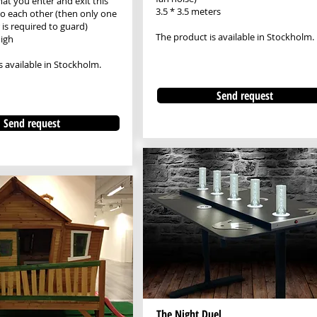
at you enter and exit this
3.5 * 3.5 meters
 to each other (then only one
is required to guard)
The product is available in Stockholm.
igh
s available in Stockholm.
Send request
Send request
The Night Duel