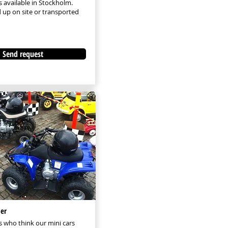
s available in Stockholm.
 up on site or transported
Send request
er
 who think our mini cars