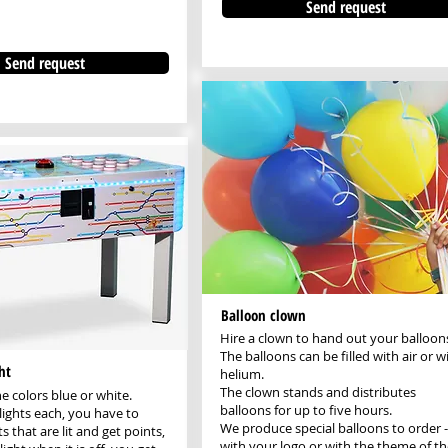
Send request
Send request
Balloon clown
Hire a clown to hand out your balloon
The balloons can be filled with air or w
ht
helium.
The clown stands and distributes
he colors blue or white.
balloons for up to five hours.
lights each, you have to
We produce special balloons to order -
ts that are lit and get points,
with your logo or with the theme of th