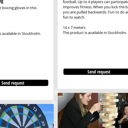
ng
football. Up to 4 players can participat
Improves fitness. When you kick the ba
 boxing gloves in this
you are pulled backwards. Fun to do 
fun to watch.
14 x 7 meters
The product is available in Stockholm.
s available in Stockholm.
Send request
Send request