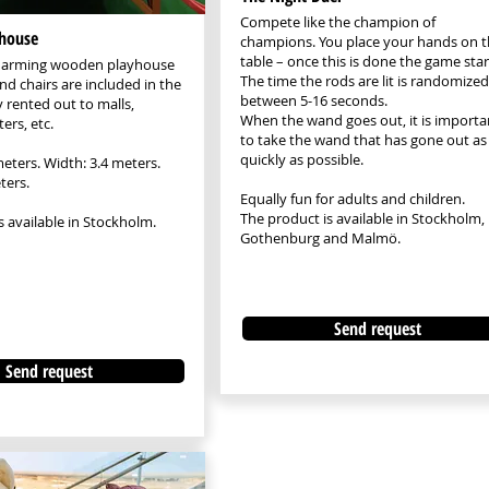
Compete like the champion of
house
champions. You place your hands on t
table – once this is done the game star
charming wooden playhouse
The time the rods are lit is randomized
nd chairs are included in the
between 5-16 seconds.
y rented out to malls,
When the wand goes out, it is importa
ers, etc.
to take the wand that has gone out as
quickly as possible.
meters. Width: 3.4 meters.
ters.
Equally fun for adults and children.
The product is available in Stockholm,
s available in Stockholm.
Gothenburg and Malmö.
Send request
Send request