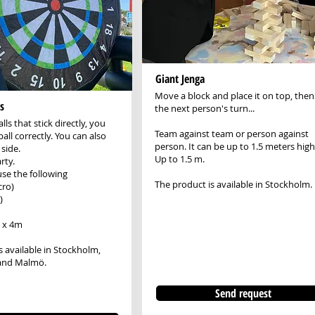
Giant Jenga
Move a block and place it on top, then 
s
the next person's turn...
lls that stick directly, you
Team against team or person against
ball correctly. You can also
person. It can be up to 1.5 meters high
side.
Up to 1.5 m.
rty.
use the following
The product is available in Stockholm.
cro)
)
5 x 4m
s available in Stockholm,
and Malmö.
Send request