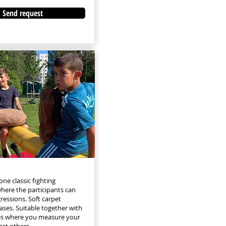
Send request
ne classic fighting
ere the participants can
ressions. Soft carpet
 cases. Suitable together with
ies where you measure your