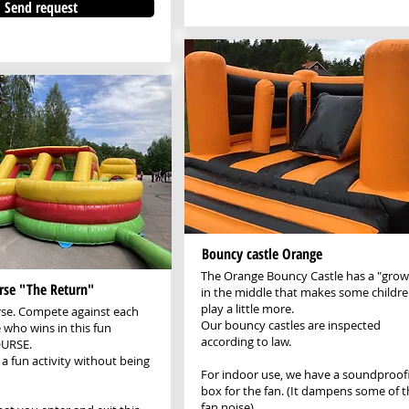
Send request
Bouncy castle Orange
The Orange Bouncy Castle has a "grow
rse "The Return"
in the middle that makes some childr
play a little more.
rse. Compete against each
Our bouncy castles are inspected
 who wins in this fun
according to law.
URSE.
 a fun activity without being
For indoor use, we have a soundproof
box for the fan. (It dampens some of t
fan noise)