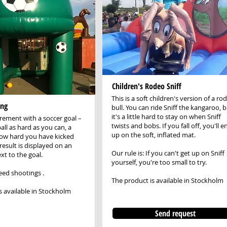
Children's Rodeo Sniff
This is a soft children's version of a ro
ing
bull. You can ride Sniff the kangaroo, 
it's a little hard to stay on when Sniff
ement with a soccer goal –
twists and bobs. If you fall off, you'll e
all as hard as you can, a
up on the soft, inflated mat.
how hard you have kicked
result is displayed on an
Our rule is: If you can't get up on Sniff
xt to the goal.
yourself, you're too small to try.
eed shootings
.
The product is available in Stockholm
s available in Stockholm
Send request