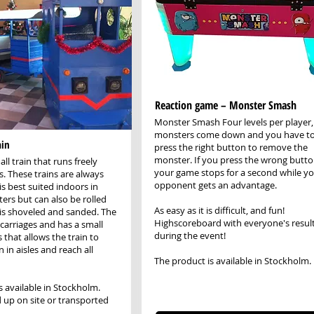
Reaction game – Monster Smash
Monster Smash Four levels per player,
monsters come down and you have t
ain
press the right button to remove the
monster. If you press the wrong butto
all train that runs freely
your game stops for a second while y
s. These trains are always
opponent gets an advantage.
is best suited indoors in
ers but can also be rolled
As easy as it is difficult, and fun!
t is shoveled and sanded. The
Highscoreboard with everyone's resul
 carriages and has a small
during the event!
 that allows the train to
 in aisles and reach all
The product is available in Stockholm.
s available in Stockholm.
 up on site or transported