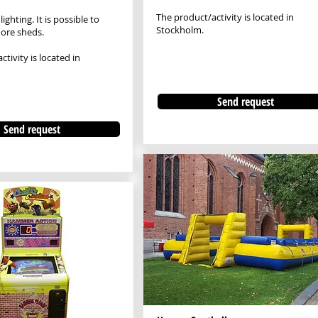
The product/activity is located in
lighting. It is possible to
Stockholm.
ore sheds.
tivity is located in
Send request
Send request