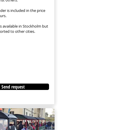
nst others.
ader is included in the price
urs.
is available in Stockholm but
rted to other cities.
Send request