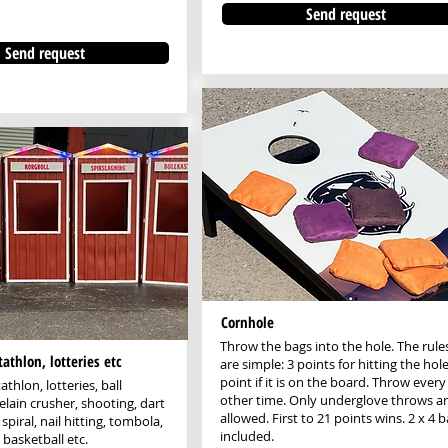
Send request
Send request
Cornhole
Throw the bags into the hole. The rule
tathlon, lotteries etc
are simple: 3 points for hitting the hole
point if it is on the board. Throw every
athlon, lotteries, ball
other time. Only underglove throws a
elain crusher, shooting, dart
allowed. First to 21 points wins. 2 x 4 
spiral, nail hitting, tombola,
included.
 basketball etc.