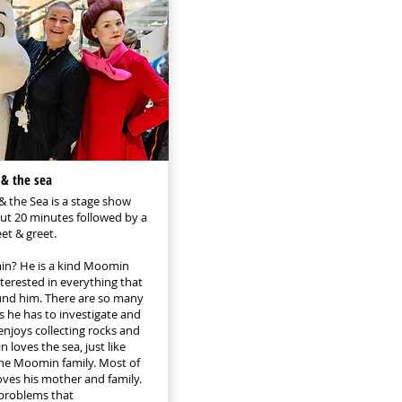
& the sea
 the Sea is a stage show
out 20 minutes followed by a
t & greet.
n? He is a kind Moomin
nterested in everything that
nd him. There are so many
s he has to investigate and
enjoys collecting rocks and
 loves the sea, just like
he Moomin family. Most of
oves his mother and family.
problems that