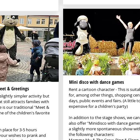
Mini disco with dance games
eet & Greetings
Rent a cartoon character - This is suita
for, among other things, shopping cen
slightly simpler activity but
days, public events and fairs. (A little t
t still attracts families with
expensive for a children's party)
e is our traditional "Meet &
e of the children's favorite
In addition to the stage shows, we can
also offer "Minidisco with dance games
a slightly more spontaneous show wit
in place for 3-5 hours
the following characters:
your wishes to prank and