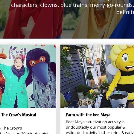
characters, clowns, blue trains, merry-go-rounds,
definit
The Crow's Musical
Farm with the bee Maya
Beet Maya's cultivation activity is
undoubtedly our most popular &
 The Crow's
estimated activity in the spring & early
r" is a fun 20-minute mini-