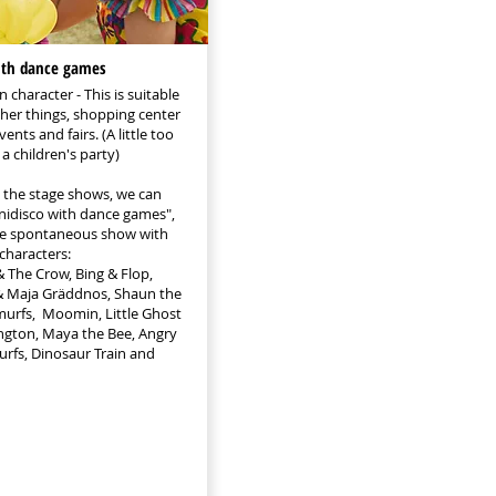
ith dance games
 character - This is suitable
her things, shopping center
ents and fairs. (A little too
a children's party)
o the stage shows, we can
inidisco with dance games",
ore spontaneous show with
 characters:
The Crow, Bing & Flop,
s & Maja Gräddnos, Shaun the
murfs, Moomin, Little Ghost
ngton, Maya the Bee, Angry
urfs, Dinosaur Train and