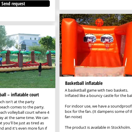
Send request
Basketball inflatable
A basketball game with two baskets.
all – inflatable court
Inflated like a bouncy castle for the bal
h isn't at the party
For indoor use, we have a soundproof
 beach comes to the party.
box for the fan. (It dampens some of t
each volleyball court where 4
fan noise)
ay at the same time. We can
 you'll be just as tired as
The product is available in Stockholm.
nd and it's even more fun if