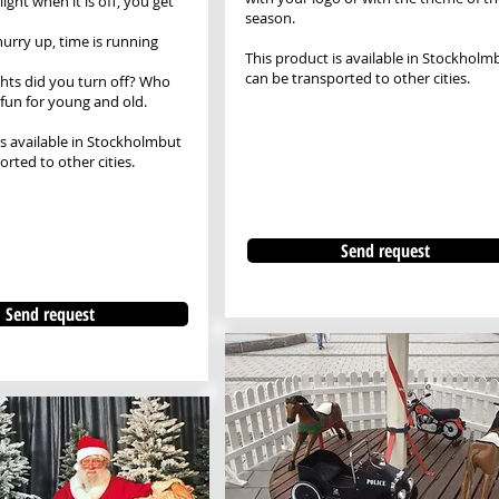
light when it is off, you get
season.
hurry up, time is running
This product is available in Stockholm
can be transported to other cities.
hts did you turn off? Who
fun for young and old.
is available in Stockholm
but
rted to other cities.
Send request
Send request