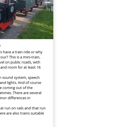
n
rs have a train ride or why
our? This is a mini-train,
vel on public roads, with
 and room for at least 16
h sound system, speech
and lights. And of course
e coming out of the
times. There are several
inor differences in
at run on rails and that run
re are also trains suitable