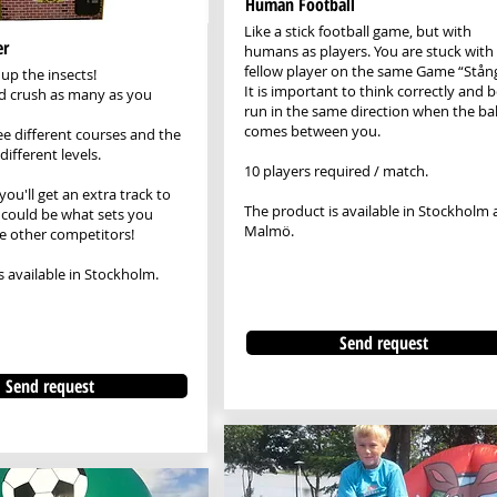
Human Football
Like a stick football game, but with
er
humans as players. You are stuck with
fellow player on the same Game “Stång
up the insects!
It is important to think correctly and 
nd crush as many as you
run in the same direction when the bal
comes between you.
ee different courses and the
ifferent levels.
10 players required / match.
 you'll get an extra track to
The product is available in Stockholm
t could be what sets you
Malmö.
e other competitors!
s available in Stockholm.
Send request
Send request