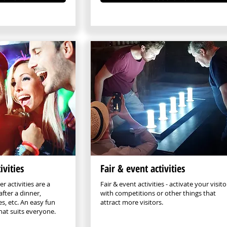
ivities
Fair & event activities
r activities are a
Fair & event activities - activate your visito
after a dinner,
with competitions or other things that
s, etc. An easy fun
attract more visitors.
that suits everyone.