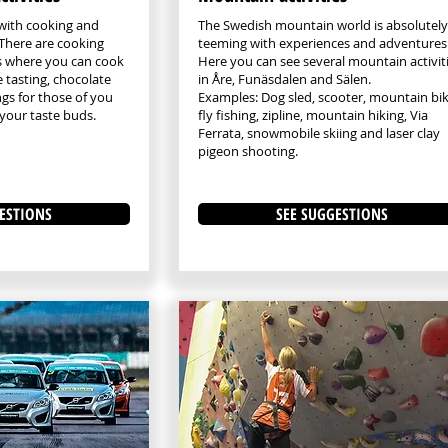
with cooking and
The Swedish mountain world is absolutely
. There are cooking
teeming with experiences and adventures
es where you can cook
Here you can see several mountain activit
e tasting, chocolate
in Åre, Funäsdalen and Sälen.
ngs for those of you
Examples: Dog sled, scooter, mountain bik
your taste buds.
fly fishing, zipline, mountain hiking, Via
Ferrata, snowmobile skiing and laser clay
pigeon shooting.
ESTIONS
SEE SUGGESTIONS