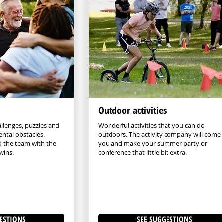
Outdoor activities
allenges, puzzles and
Wonderful activities that you can do
ntal obstacles.
outdoors. The activity company will come
d the team with the
you and make your summer party or
wins.
conference that little bit extra.
ESTIONS
SEE SUGGESTIONS