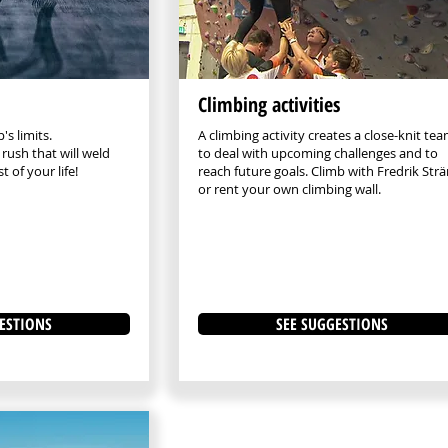
Climbing activities
's limits.
A climbing activity creates a close-knit te
rush that will weld
to deal with upcoming challenges and to
t of your life!
reach future goals. Climb with Fredrik Str
or rent your own climbing wall.
ESTIONS
SEE SUGGESTIONS