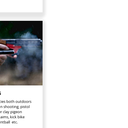
s
ities both outdoors
n shooting, pistol
er clay pigeon
aims, kick bike
ntball etc.