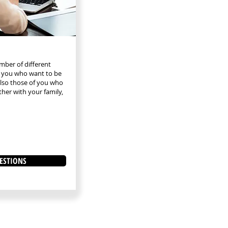
mber of different
th you who want to be
lso those of you who
ther with your family,
ESTIONS