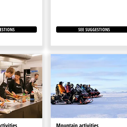
ESTIONS
SEE SUGGESTIONS
tivities
Mountain activities