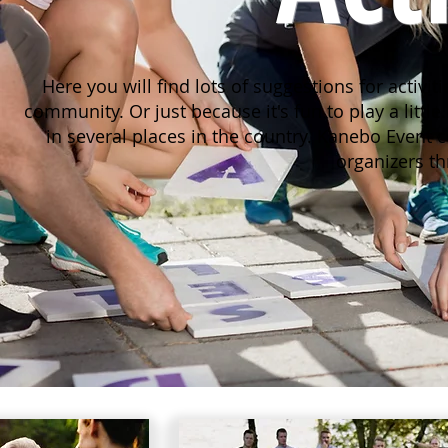
Here you will find lots of suggestions for activi
community. Or just because it's fun to play a little.
in several places in the country.
Kanebo Event co
organizers t