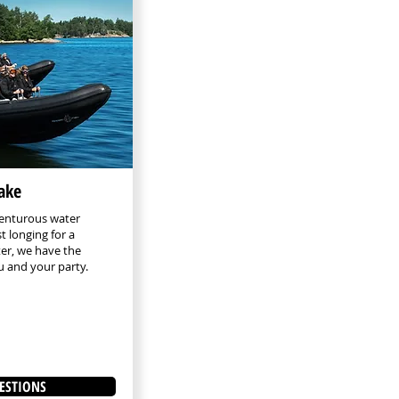
lake
enturous water
t longing for a
ter, we have the
ou and your party.
ESTIONS