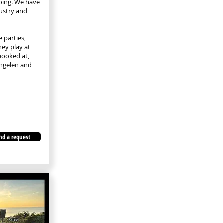
oing. We have
dustry and
 parties,
hey play at
booked at,
ngelen and
nd a request