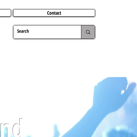
Contact
TERING
CHRISTMAS
TRAVEL ABROAD
MER
and