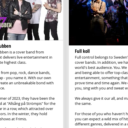
ubben
Full koll
bben is a cover band from
t delivers live entertainment in
Full control belongs to Sweden
e highest class.
cover bands. In addition, we ha
world's best audience. You. We
 from pop, rock, dance bands,
and being able to offer top-clas
rap - you name it. With our own
entertainment, something that
create an unbreakable bond with
prove time and time again. We
ce.
you, sing with you and sweat w
mer of 2023, they have been the
We always give it our all, and 
 at "Allsång på Strömpis" for the
the same.
r in a row, which attracted over
tors. In the winter, they hold
For those of you who haven't h
shows at Frimis.
you can expect a wild mix of hi
different genres, delivered in a