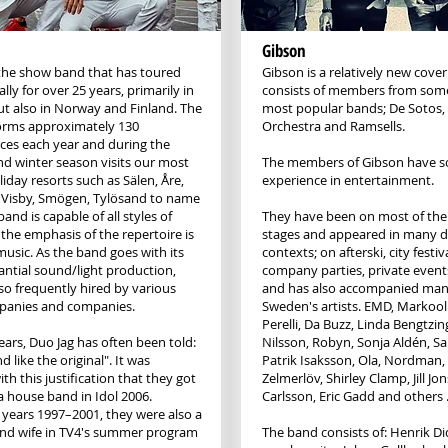
Gibson
 the show band that has toured
Gibson is a relatively new cove
lly for over 25 years, primarily in
consists of members from som
t also in Norway and Finland. The
most popular bands; De Sotos
orms approximately 130
Orchestra and Ramsells.
es each year and during the
 winter season visits our most
The members of Gibson have so
iday resorts such as Sälen, Åre,
experience in entertainment.
 Visby, Smögen, Tylösand to name
band is capable of all styles of
They have been on most of the
 the emphasis of the repertoire is
stages and appeared in many d
usic. As the band goes with its
contexts; on afterski, city festiva
ntial sound/light production,
company parties, private event
lso frequently hired by various
and has also accompanied man
panies and companies.
Sweden's artists. EMD, Markool
Perelli, Da Buzz, Linda Bengtzing
ears, Duo Jag has often been told:
Nilsson, Robyn, Sonja Aldén, S
 like the original". It was
Patrik Isaksson, Ola, Nordman
ith this justification that they got
Zelmerlöv, Shirley Clamp, Jill J
 a house band in Idol 2006.
Carlsson, Eric Gadd and others 
 years 1997–2001, they were also a
nd wife in TV4's summer program
The band consists of: Henrik D