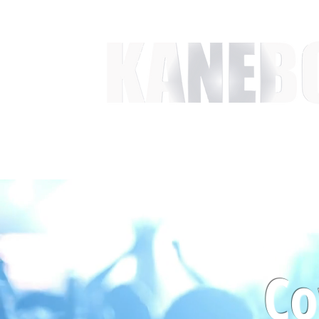
HOME
SERVICES
EVENT ACTIVITIES
ACTI
Co