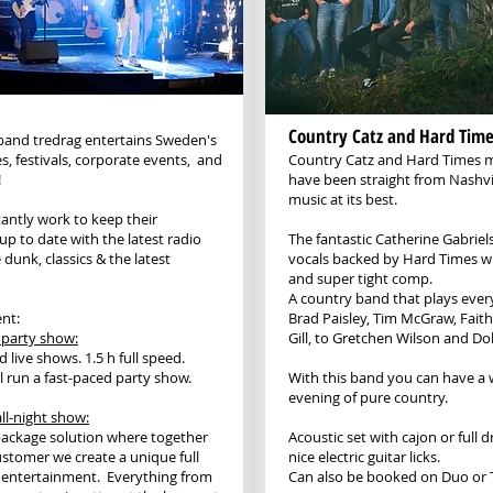
Country Catz and Hard Time
band tredrag entertains Sweden's
s, festivals, corporate events, and
Country Catz and Hard Times m
!
have been straight from Nashvi
music at its best.
antly work to keep their
up to date with the latest radio
The fantastic Catherine Gabrie
 dunk, classics & the latest
vocals backed by Hard Times wi
and super tight comp.
A country band that plays ever
nt:
Brad Paisley, Tim McGraw, Faith 
 party show:
Gill, to Gretchen Wilson and Dol
 live shows. 1.5 h full speed.
l run a fast-paced party show.
With this band you can have a
evening of pure country.
ll-night show:
 package solution where together
Acoustic set with cajon or full 
ustomer we create a unique full
nice electric guitar licks.
 entertainment. Everything from
Can also be booked on Duo or T