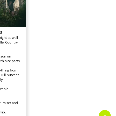
s
ight as well
lle. Country
lsson on
th nice parts
ything from
Hill, Vincent
ly.
 whole
drum set and
rio.