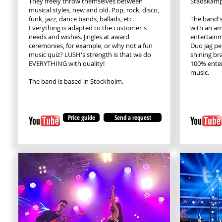
They freely throw themselves between
Stadskamp
musical styles, new and old. Pop, rock, disco,
funk, jazz, dance bands, ballads, etc.
The band's
Everything is adapted to the customer's
with an am
needs and wishes. Jingles at award
entertainm
ceremonies, for example, or why not a fun
Duo Jag pe
music quiz? LUSH's strength is that we do
shining br
EVERYTHING with quality!
100% entert
music.
The band is based in Stockholm.
Price guide
Send a request