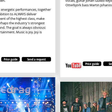
en.
vocals, guitar Johan Gullbo ke
Otterbjörk bass Martin Johans
 energetic performances, together
bition to ALWAYS deliver
ent of the highest class, make
rhaps the industry's strongest
and. The goal is always obvious:
ainment. Music is joy. Joy is
Price guide
Send a request
Price guide
Se