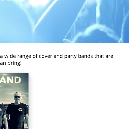
 a wide range of cover and party bands that are
an bring!