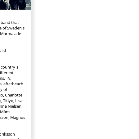
r band that
e of Sweden's
, Marmalade
lid
 country's
ifferent
ls, TV,
s, afterbeach
y of
io, Charlotte
, Titiyo, Lisa
anna Nielsen,
, Måns
onsson, Magnus
.
idriksson