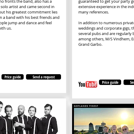
ho fronts the band, also has a
guaranteed to get your party g
a solo artist and came second in
extensive experience in the in
 but his greatest commitment lies
many references.
in a band with his best friends and
ople jump and dance and feel
In addition to numerous private
ith us.
weddings and corporate gigs, t
several pubs and are regularly 
among others, M/S Vindhem, E
Grand Garbo.
Price guide
Send a request
Price guide
Se