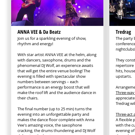
ANNA VEE & Da Beatz
Tredrag
Join us for a sparkling evening of show,
The party 
rhythm and energy!
conference
nightclubs
With star artist ANNA VEE at the helm, along
with dancers, saxophone, drums and the
They const
phenomenal DJ Wolf, an experience awaits
repertoire 
that will get the entire venue boiling! The
hits, house
evening is filled with spectacular show
upstarts.
numbers between servings – each
performance is an energy boost that will
Arrangeme
make the roof lift and the audience dance in
Three-way
their chairs.
appreciated
Tredrag wil
The final number (up to 25 min) turns the
evening into an unforgettable party and
Three-act a
makes the dance floor complete with Anna
A flexible
Vee's amazing voice, the saxophone
with the c
cracking, the drums thundering and DJ Wolf
evening of