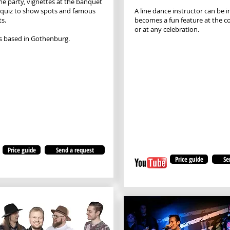
e party, vignettes at the banquet
 quiz to show spots and famous
A line dance instructor can be 
ts.
becomes a fun feature at the 
or at any celebration.
s based in Gothenburg.
Price guide
Send a request
Price guide
Se