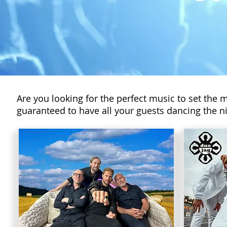
Are you looking for the perfect music to set the 
guaranteed to have all your guests dancing the ni