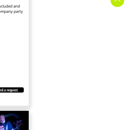
included and
company party
nd a request