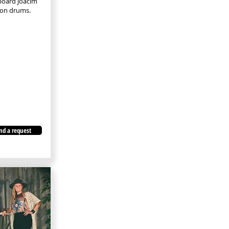
yboard Joacim
son drums.
nd a request