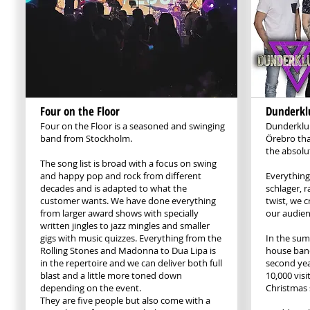
Four on the Floor
Dunderkl
Four on the Floor is a seasoned and swinging
Dunderklu
band from Stockholm.
Örebro tha
the absolut
The song list is broad with a focus on swing
and happy pop and rock from different
Everything
decades and is adapted to what the
schlager, 
customer wants. We have done everything
twist, we 
from larger award shows with specially
our audien
written jingles to jazz mingles and smaller
gigs with music quizzes. Everything from the
In the sum
Rolling Stones and Madonna to Dua Lipa is
house band
in the repertoire and we can deliver both full
second yea
blast and a little more toned down
10,000 visi
depending on the event.
Christmas 
They are five people but also come with a