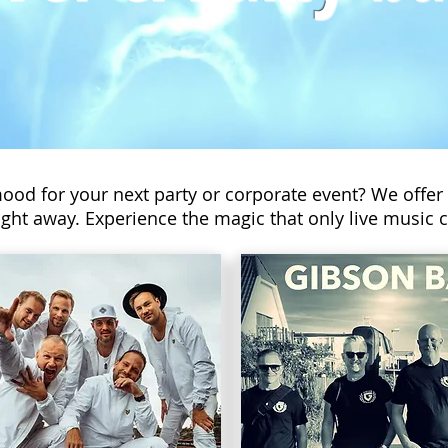
mood for your next party or corporate event? We offer
ght away. Experience the magic that only live music c