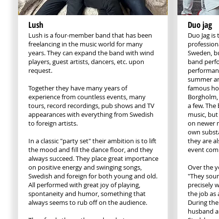
Lush
Duo jag
Lush is a four-member band that has been
Duo Jag is
freelancing in the music world for many
professiona
years. They can expand the band with wind
Sweden, bu
players, guest artists, dancers, etc. upon
band perf
request.
performanc
summer and
Together they have many years of
famous hol
experience from countless events, many
Borgholm,
tours, record recordings, pub shows and TV
a few. The 
appearances with everything from Swedish
music, but
to foreign artists.
on newer m
own substa
In a classic "party set" their ambition is to lift
they are a
the mood and fill the dance floor, and they
event com
always succeed. They place great importance
on positive energy and swinging songs,
Over the y
Swedish and foreign for both young and old.
"They sound
All performed with great joy of playing,
precisely w
spontaneity and humor, something that
the job as
always seems to rub off on the audience.
During the
husband a