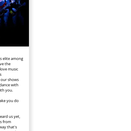
's elite among
ve the
 love music
s
 our shows
 dance with
ith you.
make you do
eard us yet,
ts from
 way that's