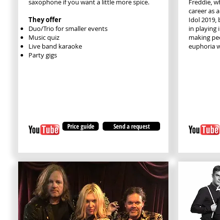
saxophone if you want a little more spice.
Freddie, w
career as 
They offer
Idol 2019,
Duo/Trio for smaller events
in playing 
Music quiz
making pe
Live band karaoke
euphoria w
Party gigs
Price guide
Send a request