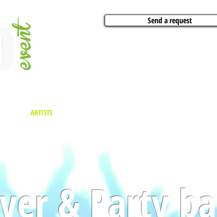
Send a request
VITIES
ARTISTS
CONFERENCES
BOAT CHARTER
PARTIES
CA
ver & Party b