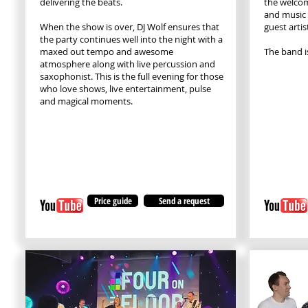
delivering the beats.
the welcom
and music
When the show is over, DJ Wolf ensures that
guest artis
the party continues well into the night with a
maxed out tempo and awesome
The band i
atmosphere along with live percussion and
saxophonist. This is the full evening for those
who love shows, live entertainment, pulse
and magical moments.
Price guide
Send a request