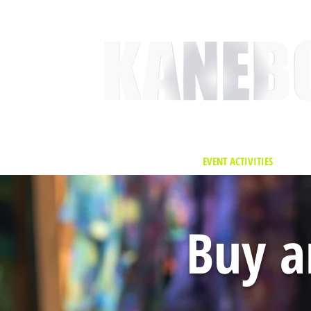
HOME
SERVICES
EVENT ACTIVITIES
ACTI
Buy a