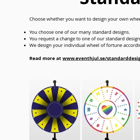
Choose whether you want to design your own wheel
You choose one of our many standard designs.
You request a change to one of our standard designs
We design your individual wheel of fortune accordin
Read more at
www.eventhjul.se/standarddesi