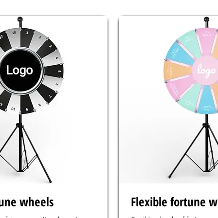
tune wheels
Flexible fortune 