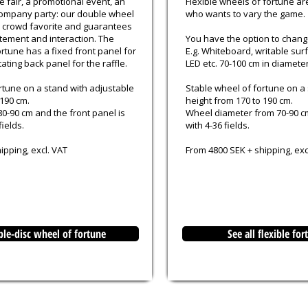
e fair, a promotional event, an
Flexible wheels of fortune ar
ompany party: our double wheel
who wants to vary the game.
al crowd favorite and guarantees
tement and interaction. The
You have the option to chan
rtune has a fixed front panel for
E.g. Whiteboard, writable sur
ating back panel for the raffle.
LED etc. 70-100 cm in diameter
rtune on a stand with adjustable
Stable wheel of fortune on a
 190 cm.
height from 170 to 190 cm.
80-90 cm and the front panel is
Wheel diameter from 70-90 c
fields.
with 4-36 fields.
ipping, excl. VAT
From 4800 SEK + shipping, exc
ble-disc wheel of fortune
See all flexible fo