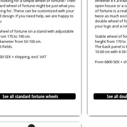
 looking for a simple wheel of fortune? Then
Whether it's a trad
ard wheel of fortune might be just what you
open house or a c
king for. These can be customized with your
of fortune is a re
d design. If you need help, we are happy to
twice as much exci
u.
double wheel of fo
your logo and a rot
wheel of fortune on a stand with adjustable
rom 170 to 190 cm.
Stable wheel of fo
iameter from 50-100 cm.
height from 170 to
6 fields.
The back panel is 
10-60 cm with 4-36 
0 SEK + shipping, excl. VAT
From 6800 SEK + sh
See all standard fortune wheels
See all dou