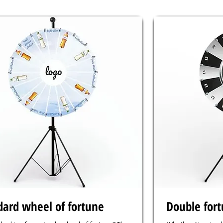
dard wheel of fortune
Double for