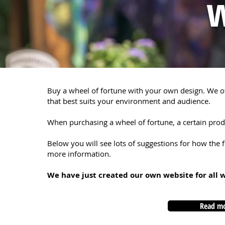
w
Buy a wheel of fortune with your own design. We of
that best suits your environment and audience.
When purchasing a wheel of fortune, a certain produ
Below you will see lots of suggestions for how the f
more information.
We have just created our own website for all 
Read mo