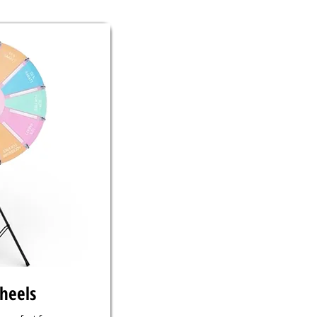
wheels