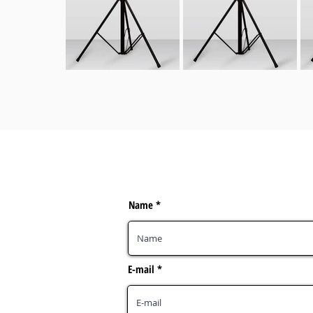
Name
E-mail