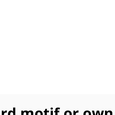
rd motif or own