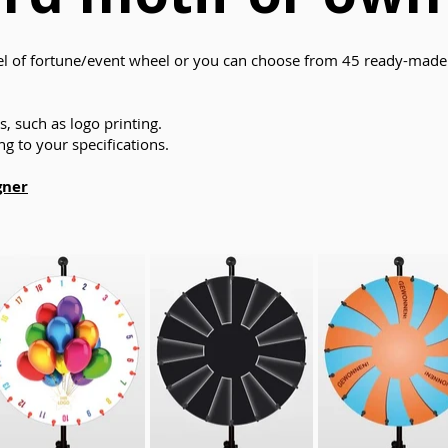
 of fortune/event wheel or you can choose from 45 ready-made 
, such as logo printing.
g to your specifications.
gner