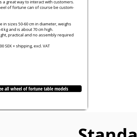
 a great way to interact with customers.
eel of fortune can of course be custom-
e in sizes 50-60 cm in diameter, weighs
4 kg and is about 70 cm high.
ight, practical and no assembly required
0 SEK + shipping, excl. VAT
ee all wheel of fortune table models
Standa