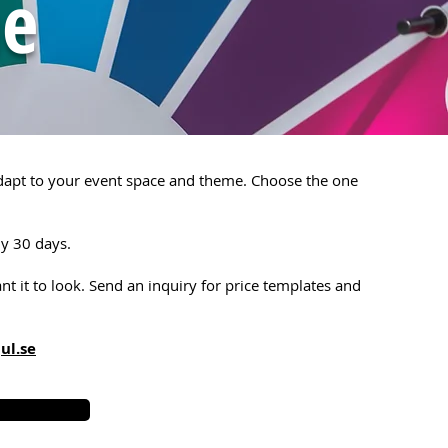
ne
adapt to your event space and theme. Choose the one
ly 30 days.
t it to look.
Send an inquiry for price templates and
ul.se