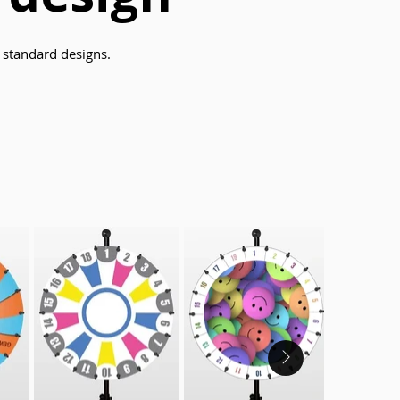
standard designs.