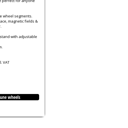
e perfect for anyone
ge wheel segments.
face, magnetic fields &
.
 stand with adjustable
m.
l. VAT
rtune wheels