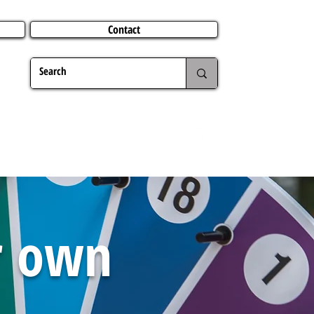
Contact
TERING
CHRISTMAS
TRAVEL ABROAD
MER
ur own