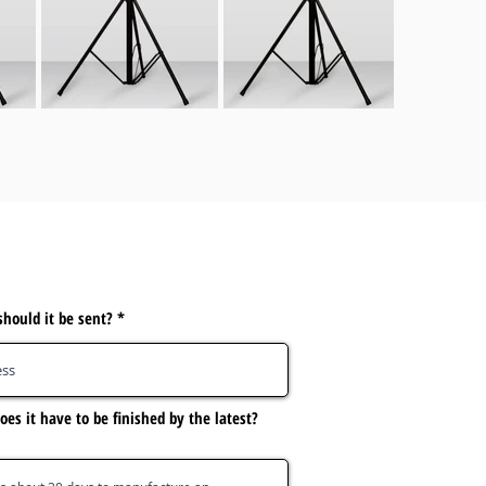
hould it be sent?
es it have to be finished by the latest?