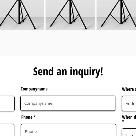
Send an inquiry!
Companyname
Where s
Phone
When do
r
*
e
q
u