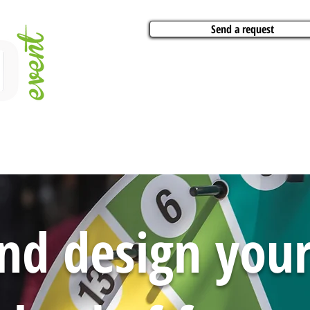
Send a request
VITIES
ARTISTS
CONFERENCES
BOAT CHARTER
PARTIES
CA
nd design yo