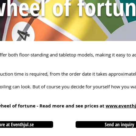
heel of fortu
fer both floor-standing and tabletop models, making it easy to 
ction time is required, from the order date it takes approximate
oiling can look. But of course you decide for yourself how you wan
wheel of fortune - Read more and see prices at
www.eventhj
re at Eventhjul.se
Send an inquiry