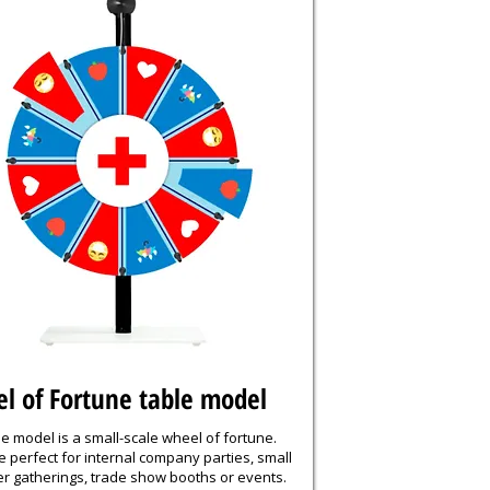
l of Fortune table model
e model is a small-scale wheel of fortune.
 perfect for internal company parties, small
r gatherings, trade show booths or events.