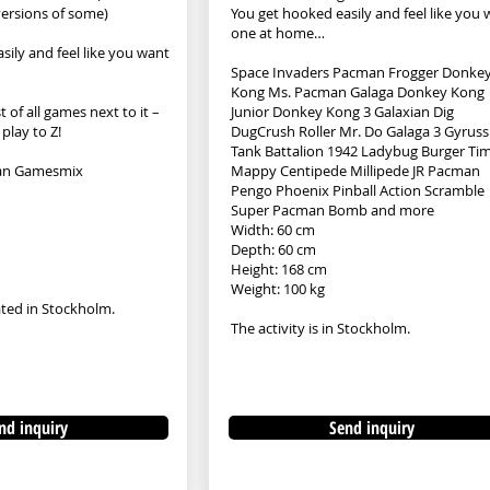
 versions of some)
You get hooked easily and feel like you
one at home…
sily and feel like you want
Space Invaders Pacman Frogger Donke
Kong Ms. Pacman Galaga Donkey Kong
t of all games next to it –
Junior Donkey Kong 3 Galaxian Dig
 play to Z!
DugCrush Roller Mr. Do Galaga 3 Gyruss
Tank Battalion 1942 Ladybug Burger Ti
an Gamesmix
Mappy Centipede Millipede JR Pacman
Pengo Phoenix Pinball Action Scramble
Super Pacman Bomb and more
Width: 60 cm
Depth: 60 cm
Height: 168 cm
Weight: 100 kg
cated in Stockholm.
The activity is in Stockholm.
nd inquiry
Send inquiry