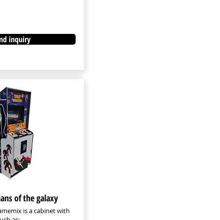
nd inquiry
ians of the galaxy
memix is a cabinet with
uch as: