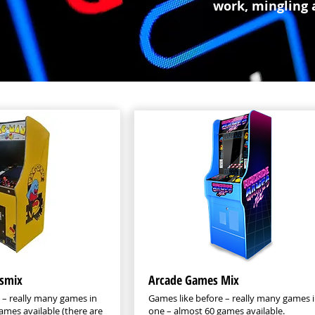
work, mingling 
smix
Arcade Games Mix
 – really many games in
Games like before – really many games 
ames available (there are
one – almost 60 games available.