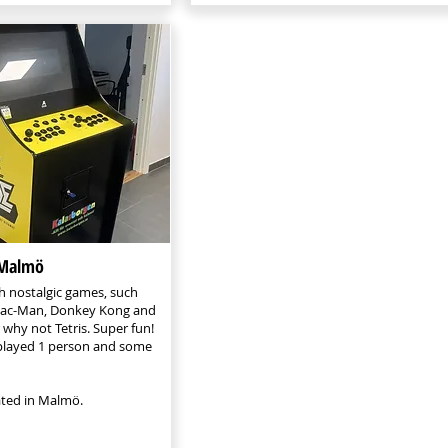
 Malmö
h nostalgic games, such
 Pac-Man, Donkey Kong and
 why not Tetris. Super fun!
layed 1 person and some
cated in Malmö.