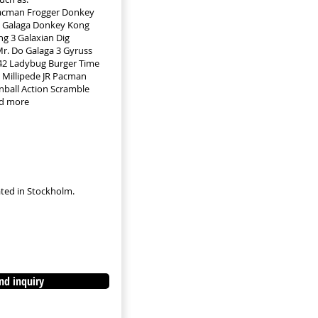
Pacman Frogger Donkey
 Galaga Donkey Kong
g 3 Galaxian Dig
r. Do Galaga 3 Gyruss
942 Ladybug Burger Time
Millipede JR Pacman
nball Action Scramble
d more
cated in Stockholm.
nd inquiry