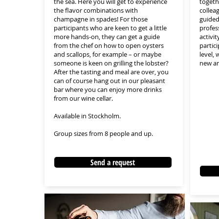
the sea. Here you will get to experience
togeth
the flavor combinations with
collea
champagne in spades! For those
guided
participants who are keen to get a little
profes
more hands-on, they can get a guide
activit
from the chef on how to open oysters
partic
and scallops, for example – or maybe
level,
someone is keen on grilling the lobster?
new an
After the tasting and meal are over, you
can of course hang out in our pleasant
bar where you can enjoy more drinks
from our wine cellar.
Available in Stockholm.
Group sizes from 8 people and up.
Send a request