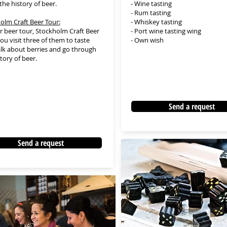
the history of beer.
- Wine tasting
- Rum tasting
olm Craft Beer Tour:
- Whiskey tasting
 beer tour, Stockholm Craft Beer
- Port wine tasting wing
ou visit three of them to taste
- Own wish
talk about berries and go through
story of beer.
Send a request
Send a request