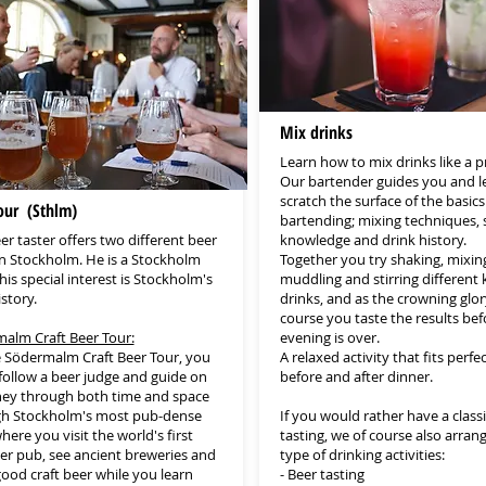
Mix drinks
Learn how to mix drinks like a p
Our bartender guides you and l
scratch the surface of the basics
our (Sthlm)
bartending; mixing techniques, s
er taster offers two different beer
knowledge and drink history.
in Stockholm. He is a Stockholm
Together you try shaking, mixin
his special interest is Stockholm's
muddling and stirring different 
story.
drinks, and as the crowning glory
course you taste the results bef
alm Craft Beer Tour:
evening is over.
 Södermalm Craft Beer Tour, you
A relaxed activity that fits perfe
 follow a beer judge and guide on
before and after dinner.
ney through both time and space
h Stockholm's most pub-dense
If you would rather have a classi
here you visit the world's first
tasting, we of course also arran
eer pub, see ancient breweries and
type of drinking activities:
good craft beer while you learn
- Beer tasting