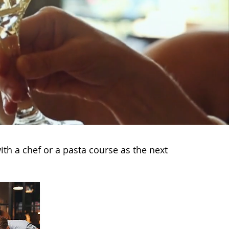
ith a chef or a pasta course as the next