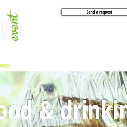
Send a request
VITIES
ARTISTS
CONFERENCES
BOAT CHARTER
PARTIES
CA
ood & drinki