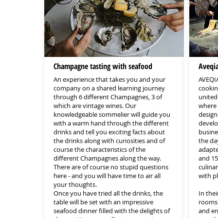
Champagne tasting with seafood
Aveqi
An experience that takes you and your
AVEQIA
company on a shared learning journey
cookin
through 6 different Champagnes, 3 of
united 
which are vintage wines. Our
where c
knowledgeable sommelier will guide you
design
with a warm hand through the different
develo
drinks and tell you exciting facts about
busine
the drinks along with curiosities and of
the day
course the characteristics of the
adapte
different Champagnes along the way.
and 15
There are of course no stupid questions
culina
here - and you will have time to air all
with p
your thoughts.
Once you have tried all the drinks, the
In thei
table will be set with an impressive
rooms 
seafood dinner filled with the delights of
and en