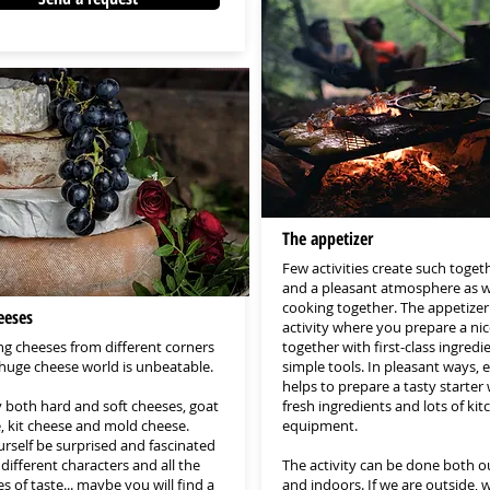
The appetizer
Few activities create such toget
and a pleasant atmosphere as 
cooking together. The appetizer 
eeses
activity where you prepare a nic
ng cheeses from different corners
together with first-class ingredi
 huge cheese world is unbeatable.
simple tools. In pleasant ways,
helps to prepare a tasty starter 
y both hard and soft cheeses, goat
fresh ingredients and lots of kit
, kit cheese and mold cheese.
equipment.
urself be surprised and fascinated
different characters and all the
The activity can be done both 
 of taste... maybe you will find a
and indoors. If we are outside, w