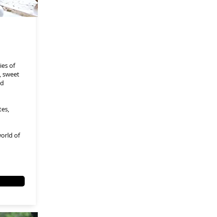
ies of
t, sweet
ed
tes,
orld of