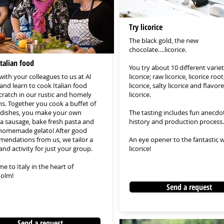
Try licorice
The black gold, the new
chocolate….licorice.
talian food
You try about 10 different variet
ith your colleagues to us at Al
licorice; raw licorice, licorice roo
and learn to cook Italian food
licorice, salty licorice and flavor
cratch in our rustic and homely
licorice.
ns. Together you cook a buffet of
n dishes, you make your own
The tasting includes fun anecdo
cia sausage, bake fresh pasta and
history and production process.
omemade gelato! After good
endations from us, we tailor a
An eye opener to the fantastic w
nd activity for just your group.
licorice!
e to Italy in the heart of
olm!
Send a request
Send a request