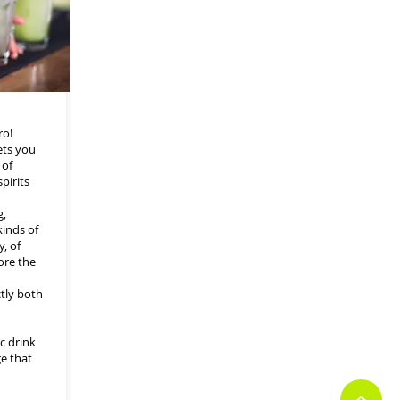
ro!
ets you
 of
pirits
g,
kinds of
, of
ore the
ctly both
c drink
ge that