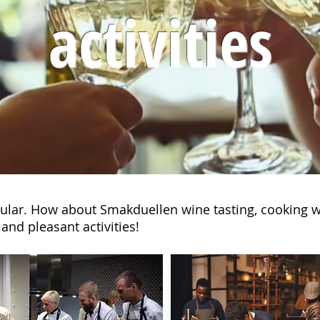
activities
opular. How about Smakduellen wine tasting, cooking w
and pleasant activities!