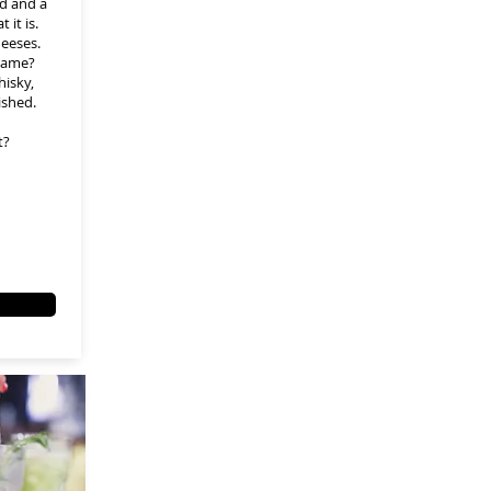
ld and a
 it is.
heeses.
name?
hisky,
ished.
t?