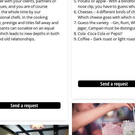
er with your clients, partners or
Potato or apple - With a blindfo
gues, and you are of course
nose clip, you have to guess what
 the whole time by our
Cheeses – 4 different kinds of c
sional chefs. In the cooking
Which cheese goes with which 
y, prestige and titles fall away and
Guess the variety - Gin, Rum, W
ipants can socialize on an equal
Jäger, Campari must be distingu
 which leads to new depths in both
Cola -Coca Cola or Pepsi?
d old relationships.
Coffee – Dark roast or light roas
Send a request
Send a request