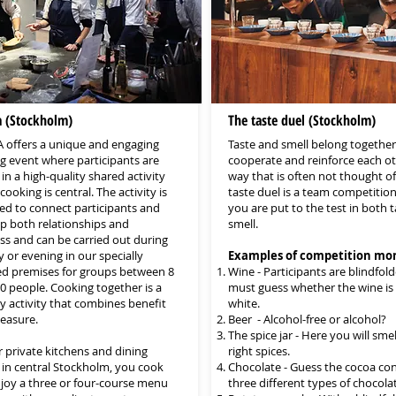
a (Stockholm)
The taste duel (Stockholm)
 offers a unique and engaging
Taste and smell belong together
g event where participants are
cooperate and reinforce each ot
in a high-quality shared activity
way that is often not thought of
ooking is central. The activity is
taste duel is a team competitio
ed to connect participants and
you are put to the test in both 
p both relationships and
smell.
ss and can be carried out during
 or evening in our specially
Examples of competition mo
d premises for groups between 8
Wine - Participants are blindfol
0 people. Cooking together is a
must guess whether the wine is 
ry activity that combines benefit
white.
leasure.
Beer - Alcohol-free or alcohol?
The spice jar - Here you will smel
r private kitchens and dining
right spices.
in central Stockholm, you cook
Chocolate - Guess the cocoa con
joy a three or four-course menu
three different types of chocolat