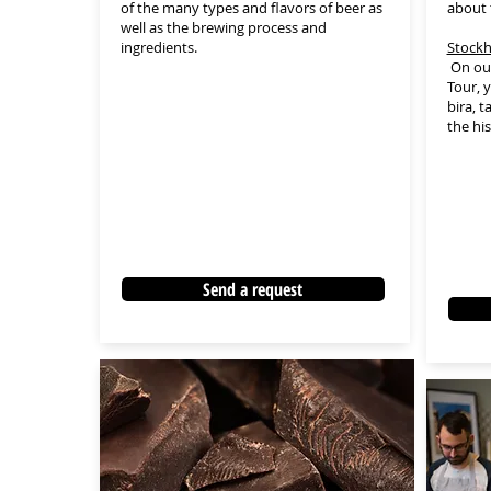
of the many types and flavors of beer as
about 
well as the brewing process and
ingredients.
Stockh
On our
Tour, y
bira, 
the hi
Send a request