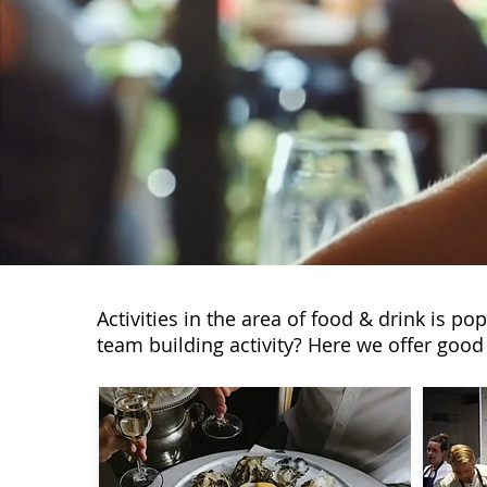
Activities in the area of food & drink is p
team building activity? Here we offer good 