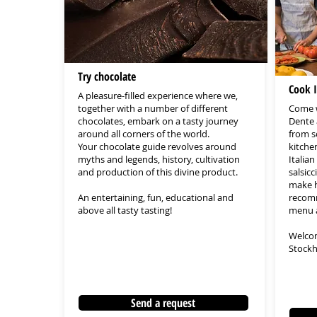
Try chocolate
Cook I
A pleasure-filled experience where we,
together with a number of different
Come w
chocolates, embark on a tasty journey
Dente 
around all corners of the world.
from s
Your chocolate guide revolves around
kitche
myths and legends, history, cultivation
Italia
and production of this divine product.
salsic
make h
An entertaining, fun, educational and
recomm
above all tasty tasting!
menu a
Welcom
Stockh
Send a request