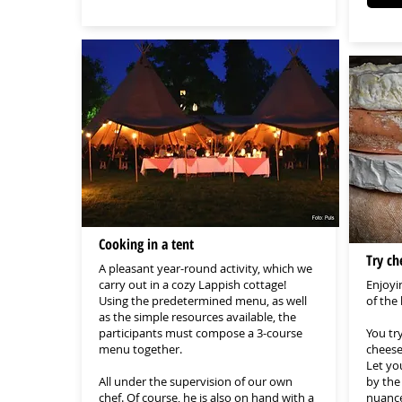
Cooking in a tent
Try ch
A pleasant year-round activity, which we
carry out in a cozy Lappish cottage!
Enjoyi
Using the predetermined menu, as well
of the
as the simple resources available, the
participants must compose a 3-course
You tr
menu together.
cheese
Let yo
All under the supervision of our own
by the 
chef. Of course, he is also on hand with a
nuances