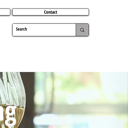
Contact
TERING
CHRISTMAS
TRAVEL ABROAD
MER
ng