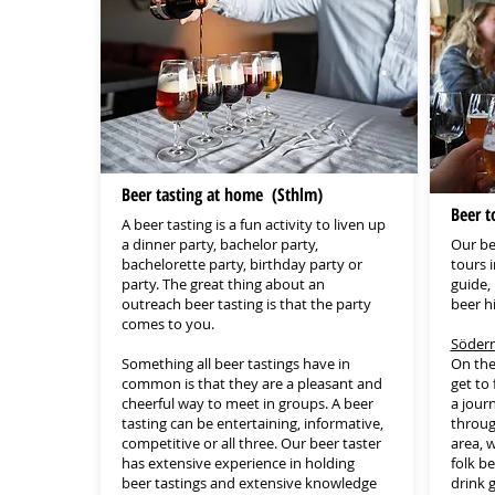
Beer tasting at home (Sthlm)
Beer t
A beer tasting is a fun activity to liven up
a dinner party, bachelor party,
Our be
bachelorette party, birthday party or
tours 
party. The great thing about an
guide, 
outreach beer tasting is that the party
beer hi
comes to you.
Söderm
Something all beer tastings have in
On the
common is that they are a pleasant and
get to
cheerful way to meet in groups. A beer
a jour
tasting can be entertaining, informative,
throug
competitive or all three. Our beer taster
area, w
has extensive experience in holding
folk b
beer tastings and extensive knowledge
drink 