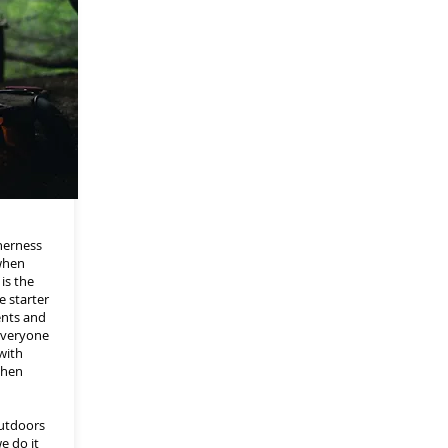
herness
when
is the
e starter
ents and
 everyone
with
chen
outdoors
e do it