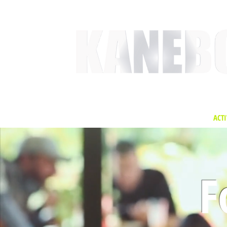
HOME
SERVICES
EVENT ACTIVITIES
ACTI
F