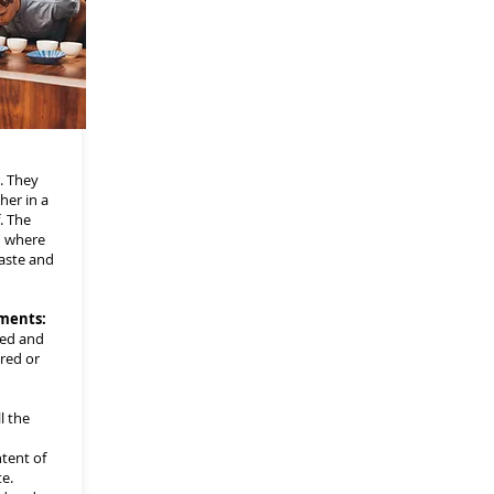
. They
her in a
. The
n where
taste and
ments:
ded and
red or
l the
tent of
e.