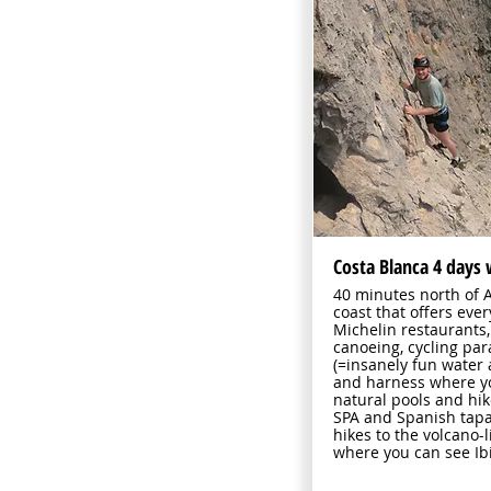
Costa Blanca 4 days 
40 minutes north of A
coast that offers eve
Michelin restaurants,
canoeing, cycling pa
(=insanely fun water
and harness where yo
natural pools and hik
SPA and Spanish tapa
hikes to the volcano
where you can see Ib