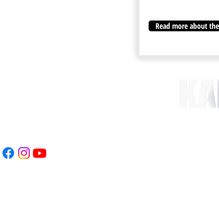
Read more about the 
nt.com
 78
WEBSITE CREATED & 