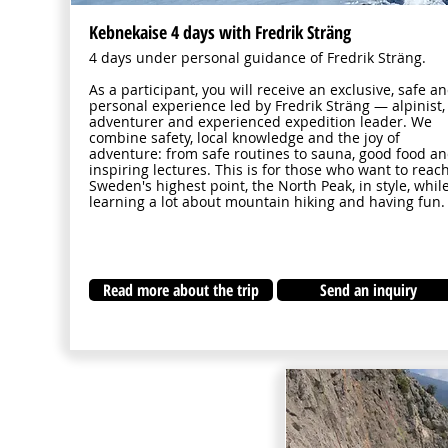
Kebnekaise 4 days with Fredrik Sträng
4 days under personal guidance of Fredrik Sträng.
As a participant, you will receive an exclusive, safe a
personal experience led by Fredrik Sträng — alpinist,
adventurer and experienced expedition leader. We
combine safety, local knowledge and the joy of
adventure: from safe routines to sauna, good food a
inspiring lectures. This is for those who want to reac
Sweden's highest point, the North Peak, in style, whil
learning a lot about mountain hiking and having fun.
Read more about the trip
Send an inquiry