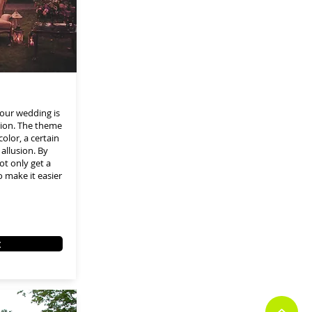
our wedding is
tion. The theme
color, a certain
allusion. By
ot only get a
 make it easier
t