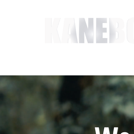
HOME
SERVICES
EVENT ACTIVITIES
ACTI