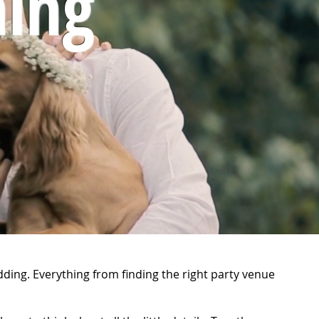
ing
dding. Everything from finding the right party venue