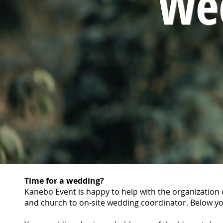
We
Time for a wedding?
Kanebo Event is happy to help with the organization o
and church to on-site wedding coordinator. Below yo