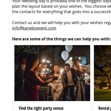
Your wedding day is probably one of the biggest days o
plan the layout based on your wishes. You choose wh
the contacts for everything that goes into a successf
Contact us and we will help you with your wishes reg
info@kaneboevent.com
Here are some of the things we can help you with:
Find the right party venue
Rental 