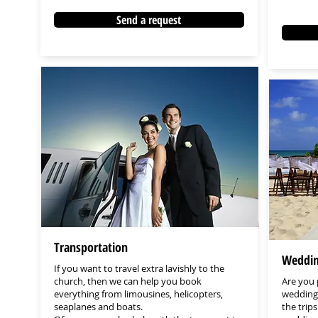
Send a request
Transportation
Weddin
If you want to travel extra lavishly to the
church, then we can help you book
Are you
everything from limousines, helicopters,
wedding 
seaplanes and boats.
the trips