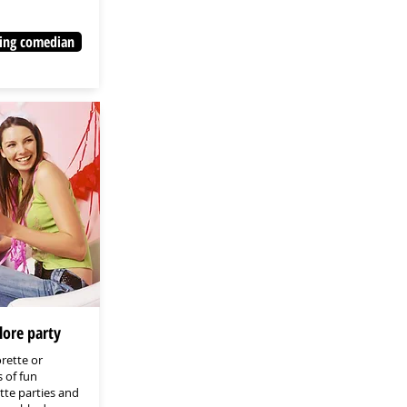
ing comedian
lore party
rette or
 of fun
ette parties and