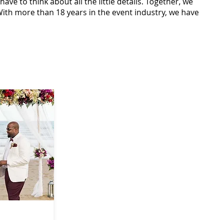
ve to think about all the little details. Together, we
ith more than 18 years in the event industry, we have