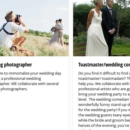
g photographer
Toastmaster/wedding co
e to immortalize your wedding day
Do you find it difficult to find 
g a professional wedding
toastmaster/ toastmadam? T
pher. WE collaborate with several
help you. We collaborate with
d photographers.
professional artists who are 
bring your wedding party to 
level. The wedding comedian's
wonderfully funny stand-up 
for the wedding party! If you
the wedding guests teary-eye
while the bride and groom b
heroes of the evening, you've