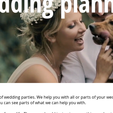
dding plann
f wedding parties. We help you with all or parts of your we
u can see parts of what we can help you with.