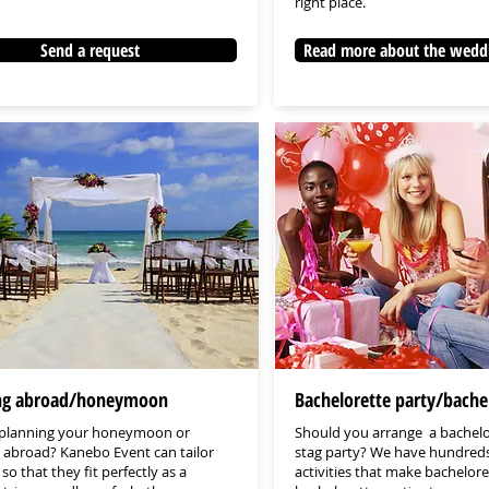
right place.
Send a request
Read more about the wedd
g abroad/honeymoon
Bachelorette party/bache
 planning your honeymoon or
Should you arrange a bachelo
abroad? Kanebo Event can tailor
stag party? We have hundreds
 so that they fit perfectly as a
activities that make bachelor