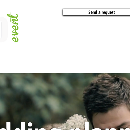
Send a request
VITIES
ARTISTS
CONFERENCES
BOAT CHARTER
PARTIES
CA