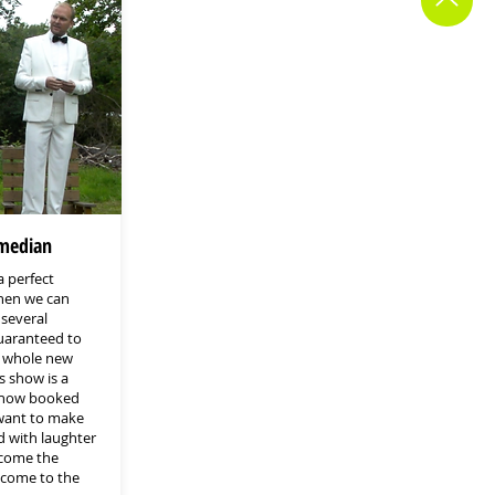
median
a perfect
hen we can
 several
guaranteed to
a whole new
 show is a
show booked
 want to make
d with laughter
ecome the
 come to the