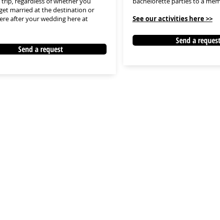
trip, regardless of whether you
bachelorette parties to a mem
get married at the destination or
here after your wedding here at
See our activities here >>
Send a reques
Send a request