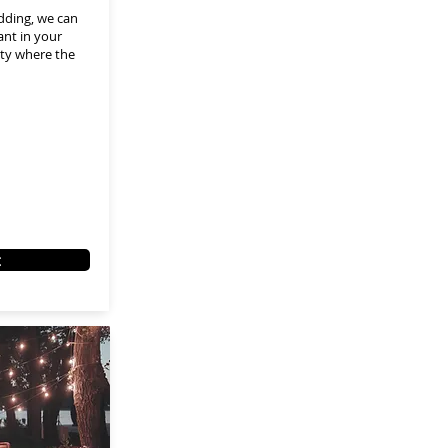
dding, we can
ant in your
ity where the
t