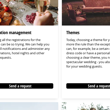
cation management
Themes
 all the registrations for the
Today, choosing a theme for y
can be so trying. We can help you
more the rule than the excep
all notifications and administer any
can, for example, be a certain 
iations, hotel nights and other
dress code or have a personal 
requests.
choosing a clear theme, you n
spectacular wedding - you also
for your wedding guests.
Send a request
Send a reques