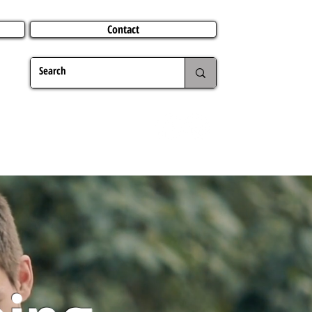
Contact
TERING
CHRISTMAS
TRAVEL ABROAD
MER