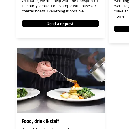
Of course, we also help with the transport to
wedding 
the party venue. For example with buses or
want to 
charter boats. Everything is possible!
travel t
home.
Send a request
Food, drink & staff