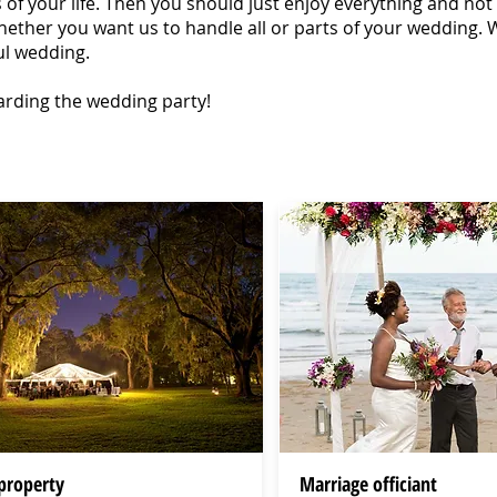
f your life. Then you should just enjoy everything and not ha
ether you want us to handle all or parts of your wedding. W
ul wedding.
arding the wedding party!
property
Marriage officiant