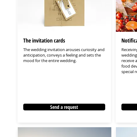
The invitation cards
Notifi
The wedding invitation arouses curiosity and
Receiving
anticipation, conveys a feeling and sets the
wedding 
mood for the entire wedding.
receive 
food dev
special 
Send a request