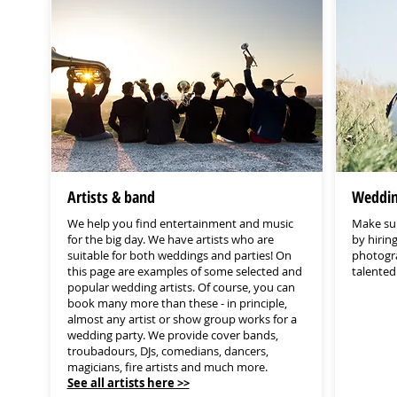
Artists & band
Weddin
We help you find entertainment and music
Make sur
for the big day. We have artists who are
by hirin
suitable for both weddings and parties! On
photogra
this page are examples of some selected and
talente
popular wedding artists. Of course, you can
book many more than these - in principle,
almost any artist or show group works for a
wedding party. We provide cover bands,
troubadours, DJs, comedians, dancers,
magicians, fire artists and much more.
See all artists here >>