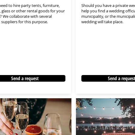
eed to hire party tents, furniture,
Should you have a private we
, glass or other rental goods for your
help you find a wedding offici
 We collaborate with several
municipality, or the municipal
t suppliers for this purpose.
wedding will take place.
Send a request
Send a reques