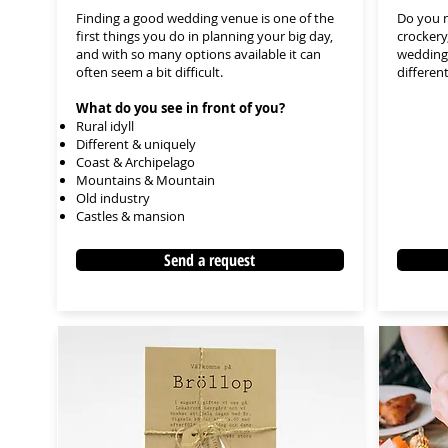
Finding a good wedding venue is one of the
Do you n
first things you do in planning your big day,
crockery
and with so many options available it can
wedding?
often seem a bit difficult.
differen
What do you see in front of you?
Rural idyll
Different & uniquely
Coast & Archipelago
Mountains & Mountain
Old industry
Castles & mansion
Send a request