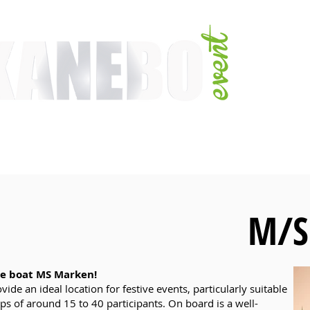
E
SERVICES
EVENT ACTIVITIES
ACTIVITIES
ARTISTS
CONFER
M/S
e boat MS Marken!
ide an ideal location for festive events, particularly suitable
ps of around 15 to 40 participants. On board is a well-