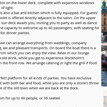
lon on the lower deck, complete with expansive windows
 of light.
s also a bar and kitchen which is fully equipped. For guests'
oilet is offered directly adjacent to the salon. On the upper
 sun deck awaits you, inviting you to party as well as dance.
he capacity to welcome up to 40 passengers, with seating for
for dinner parties.
 we can arrange everything from weddings, company
g, aw and pleasant transports. On board the boat there is a
from which you can enjoy the view. Relax in our lounge
 cold drink, while you get to experience Stockholm's
 the front row. We arrange catering or light the grill if food
rfect platform for all kinds of parties. You have exclusive
at with both bar and food, while you are only a stone's throw
fe of the old town when we are back at the dock.
om for up to 40 people, or 36 seated.