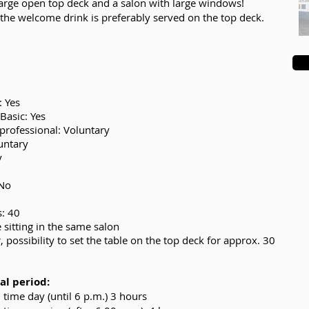
large open top deck and a salon with large windows!
 the welcome drink is preferably served on the top deck.
: Yes
Basic: Yes
professional: Voluntary
luntary
y
 No
s: 40
 sitting in the same salon
 possibility to set the table on the top deck for approx. 30
l period:
time day (until 6 p.m.) 3 hours