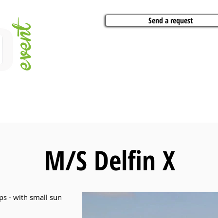
Send a request
VITIES
ARTISTS
CONFERENCES
BOAT CHARTER
PARTIES
CA
M/S Delfin X
ps - with small sun