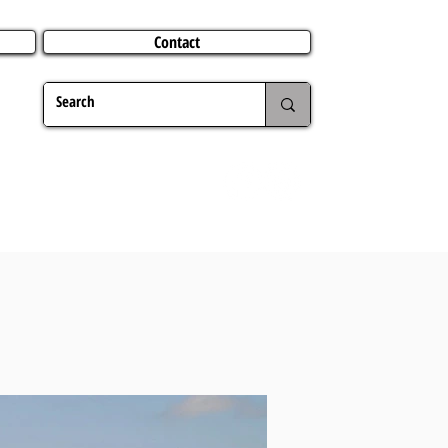
Contact
TERING
CHRISTMAS
TRAVEL ABROAD
MER