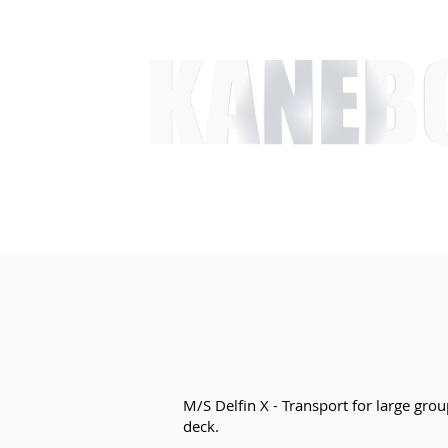
HOME
SERVICES
EVENT ACTIVITIES
ACTI
M/S Delfin X - Transport for large grou
deck.