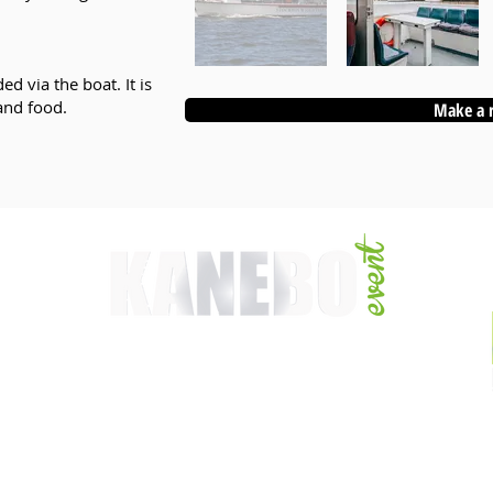
d via the boat. It is
and food.
Make a 
WEBSITE CREATED & UPDATED BY:
Kanebo Webdesign
2026