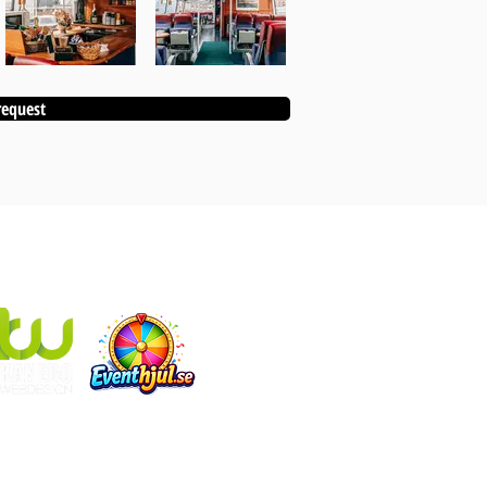
request
KANEBO EVENT ALSO INCLUDES:
Eventhjul.se
which produces designed fortune wheels
Kanebo Webdesign
that makes websites