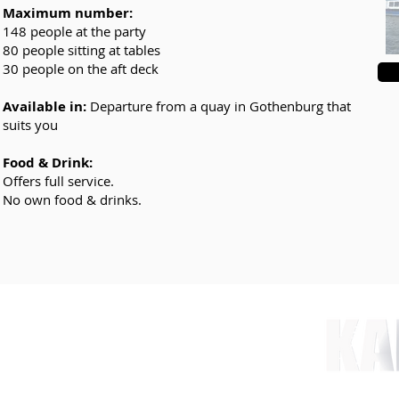
Maximum number:
148 people at the party
80 people sitting at tables
30 people on the aft deck
Available in:
Departure from a quay in Gothenburg that
suits you
Food & Drink:
Offers full service.
No own food & drinks.
nt.com
 78