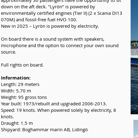
approximately 30 passengers have the opportunity to sit
down on the aft deck. "Lyrön" is powered by
environmentally certified engines (Tier II) (2 x Scania DI13
070M) and fossil-free fuel HVO 100.
New in 2025 – Lyrön is powered by electricity.
On board there is a sound system with speakers,
microphone and the option to connect your own sound
source.
Full rights on board.
Information:
Length: 29 meters
Width: 5.70 m
Weight: 95 gross tons
Year built: 1973/rebuilt and upgraded 2006-2013.
Speed: 19 knots. When powered solely by electricity, 8
knots.
Draught: 1.5 m
Shipyard: Boghammar marin AB, Lidingö