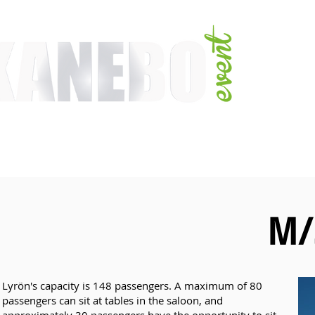
E
SERVICES
EVENT ACTIVITIES
ACTIVITIES
ARTISTS
CONFER
M/
Lyrön's capacity is 148 passengers. A maximum of 80
passengers can sit at tables in the saloon, and