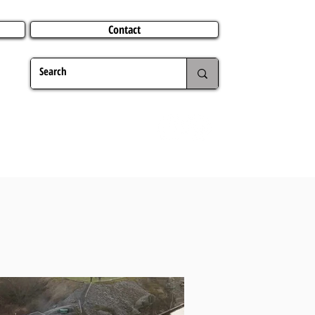
Contact
TERING
CHRISTMAS
TRAVEL ABROAD
MER