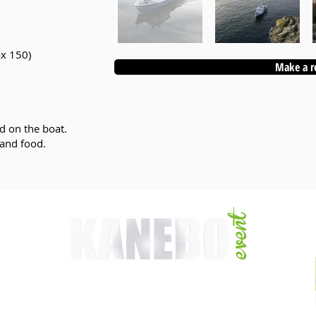
ax 150)
Make a r
d on the boat.
 and food.