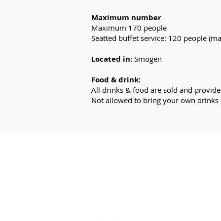
Maximum number
Maximum 170 people
Seatted buffet service: 120 people (m
Located in:
Smögen
Food & drink:
All drinks & food are sold and provide
Not allowed to bring your own drinks
E-MAIL:
in
fo@kaneboevent.com
PHONE:
+46 (0)70-937 23 78
SEND A REQUEST
Click here >>