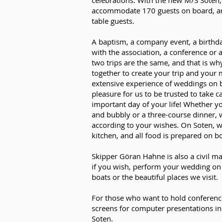
celebrations. With the new M/S Soten
accommodate 170 guests on board, an
table guests.
A baptism, a company event, a birthday
with the association, a conference or 
two trips are the same, and that is wh
together to create your trip and you
extensive experience of weddings on bo
pleasure for us to be trusted to take c
important day of your life! Whether 
and bubbly or a three-course dinner, w
according to your wishes. On Soten, 
kitchen, and all food is prepared on b
Skipper Göran Hahne is also a civil ma
if you wish, perform your wedding on
boats or the beautiful places we visit.
For those who want to hold conferenc
screens for computer presentations i
Soten.