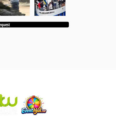
equest
KANEBO EVENT ALSO INCLUDES:
Eventhjul.se
which produces designed fortune wheels
Kanebo Webdesign
that makes websites