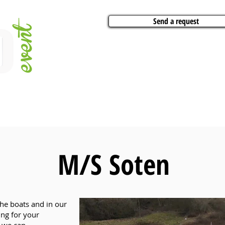
Send a request
VITIES
ARTISTS
CONFERENCES
BOAT CHARTER
PARTIES
CA
M/S Soten
the boats and in our
ing for your