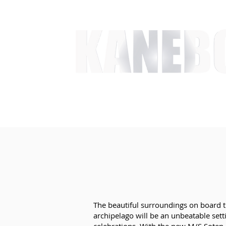
HOME
SERVICES
EVENT ACTIVITIES
ACTI
​The beautiful surroundings on board 
archipelago will be an unbeatable sett