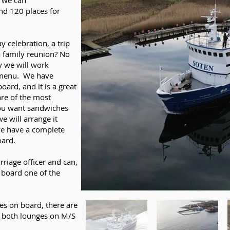
, we can
d 120 places for
 celebration, a trip
a family reunion? No
y we will work
r menu. We have
ard, and it is a great
are of the most
you want sandwiches
e will arrange it
we have a complete
oard.
rriage officer and can,
 board one of the
es on board, there are
n both lounges on M/S