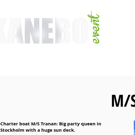
E
SERVICES
EVENT ACTIVITIES
ACTIVITIES
ARTISTS
CONFER
M/S
Charter boat M/S Tranan: Big party queen in
Stockholm with a huge sun deck.