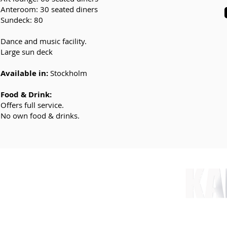
Anteroom: 30 seated diners
Sundeck: 80
Dance and music facility.
Large sun deck
Available in:
Stockholm
Food & Drink:
Offers full service.
No own food & drinks.
nt.com
 78