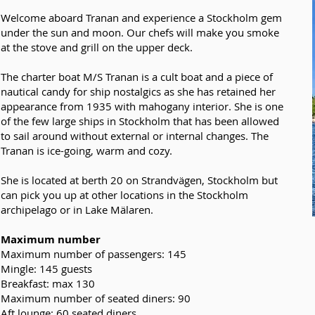
Welcome aboard Tranan and experience a Stockholm gem
under the sun and moon. Our chefs will make you smoke
at the stove and grill on the upper deck.
The charter boat M/S Tranan is a cult boat and a piece of
nautical candy for ship nostalgics as she has retained her
appearance from 1935 with mahogany interior. She is one
of the few large ships in Stockholm that has been allowed
to sail around without external or internal changes. The
Tranan is ice-going, warm and cozy.
She is located at berth 20 on Strandvägen, Stockholm but
can pick you up at other locations in the Stockholm
archipelago or in Lake Mälaren.
Maximum number
Maximum number of passengers: 145
Mingle: 145 guests
Breakfast: max 130
Maximum number of seated diners: 90
Aft lounge: 60 seated diners