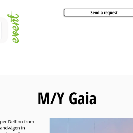
Send a request
VITIES
ARTISTS
CONFERENCES
BOAT CHARTER
PARTIES
CA
M/Y Gaia
uper Delfino from
trandvägen in