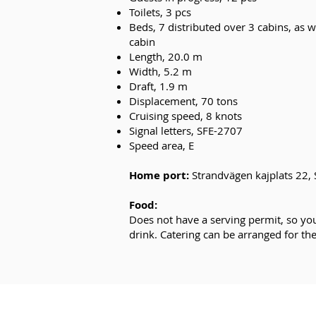
Toilets, 3 pcs
Beds, 7 distributed over 3 cabins, as w
cabin
Length, 20.0 m
Width, 5.2 m
Draft, 1.9 m
Displacement, 70 tons
Cruising speed, 8 knots
Signal letters, SFE-2707
Speed area, E
Home port
:
Strandvägen kajplats 22,
Food:
Does not have a serving permit, so yo
drink. Catering can be arranged for th
E-MAIL: