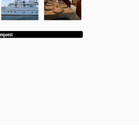
equest
KANEBO EVENT ALSO INCLUDES: