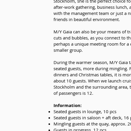
Stockholm, she is the perfect choice fo
after-work gathering, business lunch, 
with the management team or just a n
friends in beautiful environment.
M/Y Gaia can also be your means of tr
cuts and bubbles, as you connect to th
perhaps a unique meeting room for a 
smaller group.
During the warmer season, M/Y Gaia t
seated guests, more during mingling.
dinners and Christmas tables, it is mo
about 10 guests. When we launch cruis
Stockholm and the surrounding area
of passengers is 12.
Information:
Seated guests in lounge, 10 pcs
Seated guests in saloon + aft deck, 16 
Mingling guests at the quay, approx. 
Guests in progress, 12 pcs