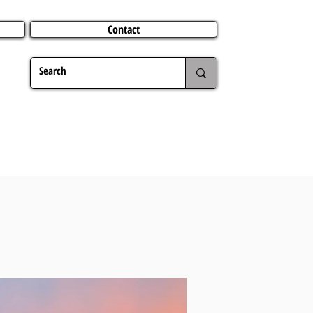
Contact
TERING
CHRISTMAS
TRAVEL ABROAD
MER