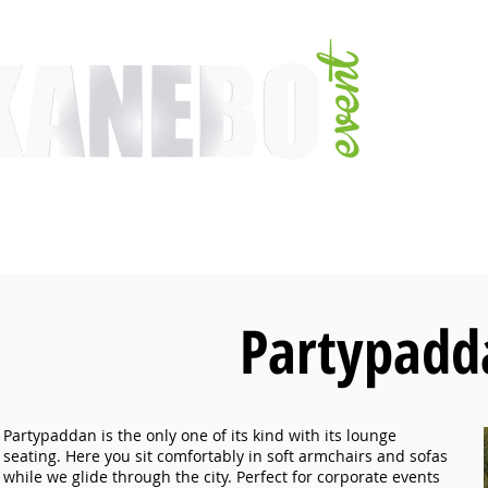
E
SERVICES
EVENT ACTIVITIES
ACTIVITIES
ARTISTS
CONFER
Partypadd
Partypaddan is the only one of its kind with its lounge
seating. Here you sit comfortably in soft armchairs and sofas
while we glide through the city. Perfect for corporate events