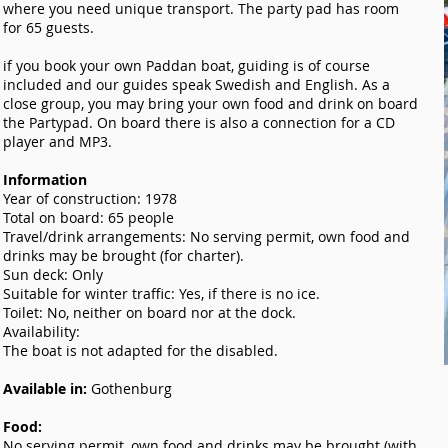
where you need unique transport. The party pad has room
for 65 guests.
if you book your own Paddan boat, guiding is of course
included and our guides speak Swedish and English. As a
close group, you may bring your own food and drink on board
the Partypad. On board there is also a connection for a CD
player and MP3.
Information
Year of construction: 1978
Total on board: 65 people
Travel/drink arrangements: No serving permit, own food and
drinks may be brought (for charter).
Sun deck: Only
Suitable for winter traffic: Yes, if there is no ice.
Toilet: No, neither on board nor at the dock.
Availability:
The boat is not adapted for the disabled.
Available in:
Gothenburg
Food:
No serving permit, own food and drinks may be brought (with