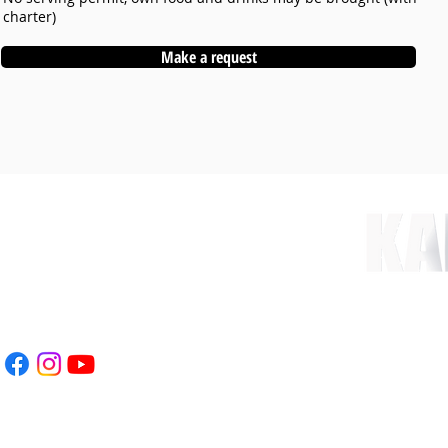
charter)
Make a request
nt.com
 78
WEBSITE CREATED & 